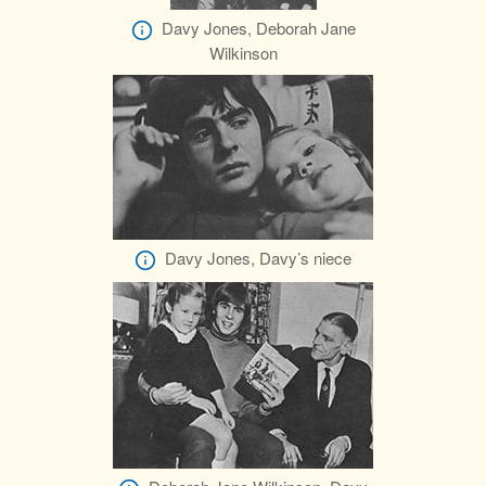
Davy Jones, Deborah Jane
Wilkinson
Davy Jones, Davy’s niece