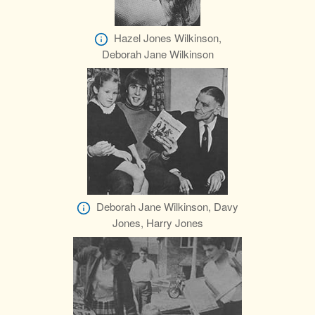
Hazel Jones Wilkinson,
Deborah Jane Wilkinson
Deborah Jane Wilkinson, Davy
Jones, Harry Jones