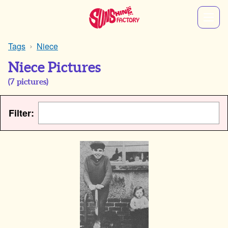
Tags
Niece
Niece Pictures
(
7
pictures)
Filter: