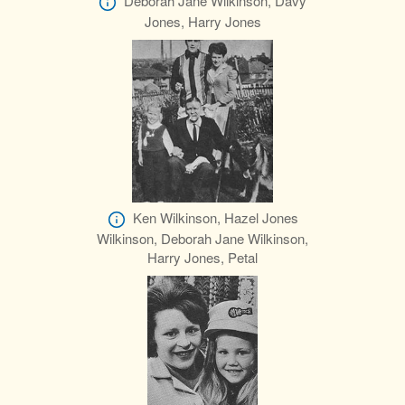
Deborah Jane Wilkinson, Davy
Jones, Harry Jones
Ken Wilkinson, Hazel Jones
Wilkinson, Deborah Jane Wilkinson,
Harry Jones, Petal