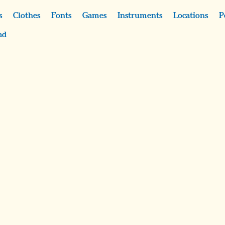
s
Clothes
Fonts
Games
Instruments
Locations
P
ad