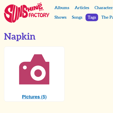
Albums
Articles
Character
Shows
Songs
Tags
The P
Napkin
Pictures (5)