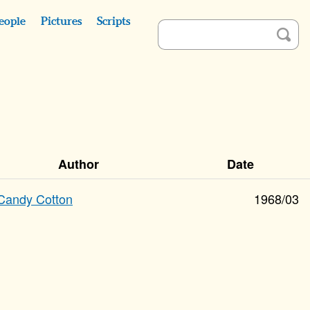
eople
Pictures
Scripts
Author
Date
Candy Cotton
1968/03