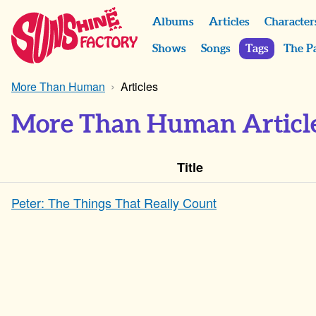
Albums
Articles
Character
Shows
Songs
Tags
The P
More Than Human
Articles
More Than Human Articl
Title
Peter: The Things That Really Count