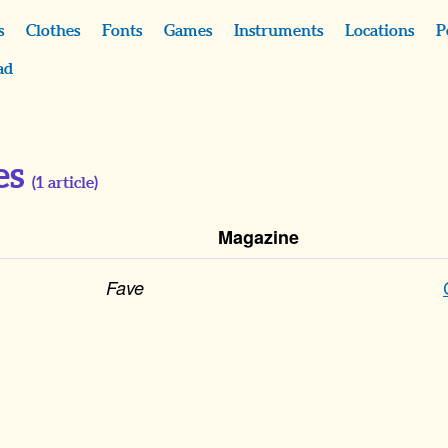
s
Clothes
Fonts
Games
Instruments
Locations
P
ad
es
(
1
article)
Magazine
Fave