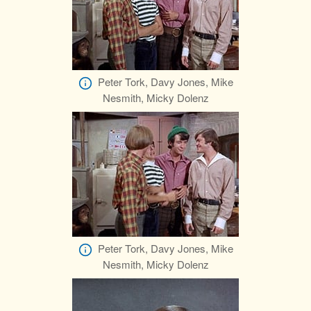
Peter Tork, Davy Jones, Mike
Nesmith, Micky Dolenz
Peter Tork, Davy Jones, Mike
Nesmith, Micky Dolenz