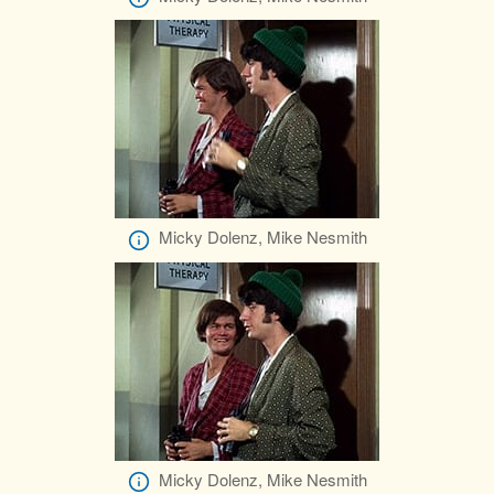
Micky Dolenz, Mike Nesmith
Micky Dolenz, Mike Nesmith