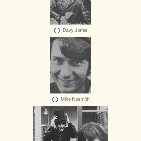
Davy Jones
Mike Nesmith