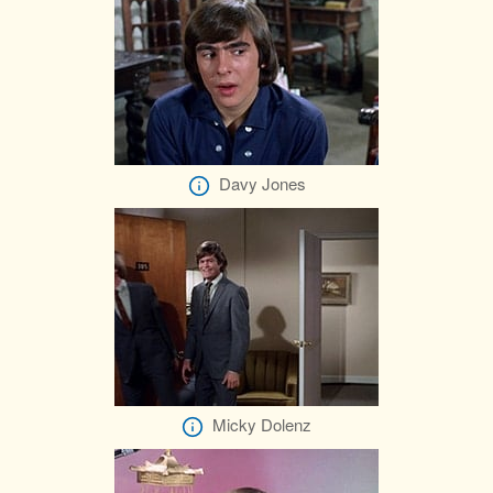
Davy Jones
Micky Dolenz