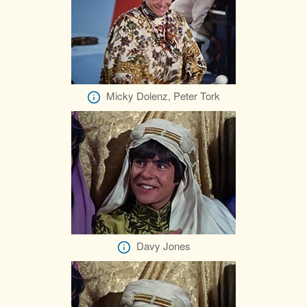
Micky Dolenz, Peter Tork
Davy Jones