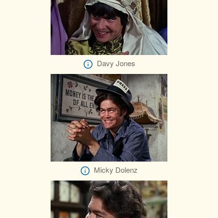
Davy Jones
Micky Dolenz