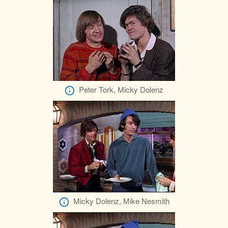
Peter Tork, Micky Dolenz
Micky Dolenz, Mike Nesmith