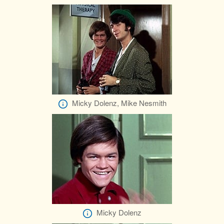
Micky Dolenz, Mike Nesmith
Micky Dolenz