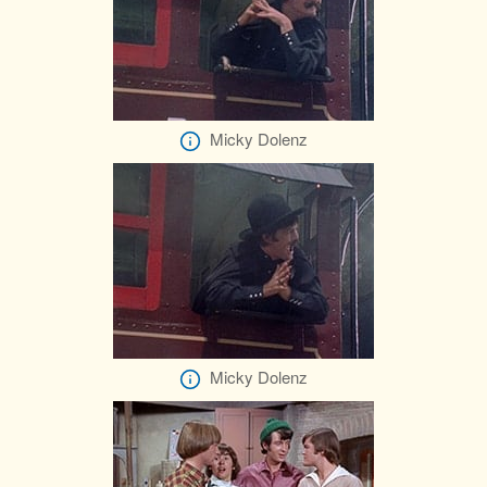
Micky Dolenz
Micky Dolenz