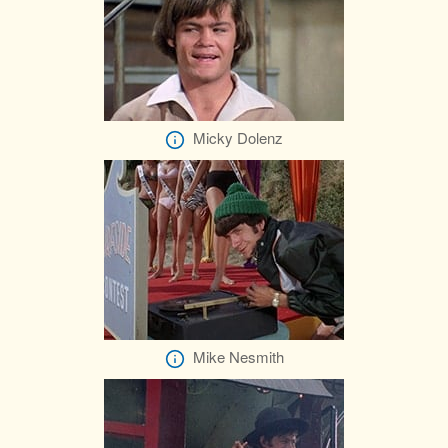
Micky Dolenz
Mike Nesmith