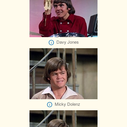
Davy Jones
Micky Dolenz