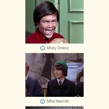
Micky Dolenz
Mike Nesmith