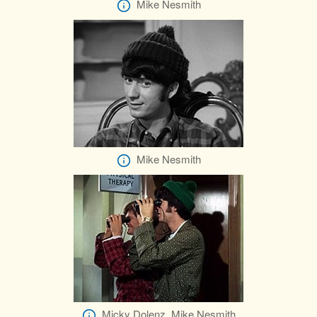
Mike Nesmith
Mike Nesmith
Micky Dolenz, Mike Nesmith