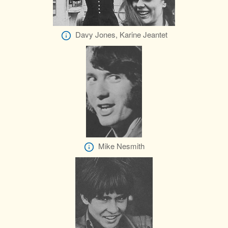
Davy Jones, Karine Jeantet
Mike Nesmith