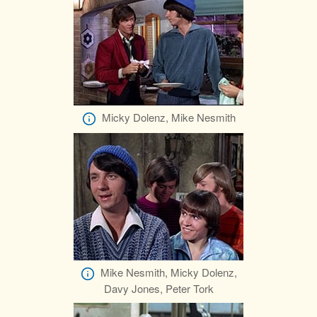
Micky Dolenz, Mike Nesmith
Mike Nesmith, Micky Dolenz,
Davy Jones, Peter Tork