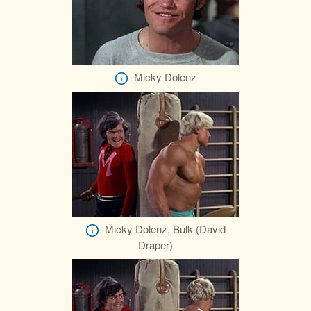
Micky Dolenz
Micky Dolenz, Bulk (David
Draper)