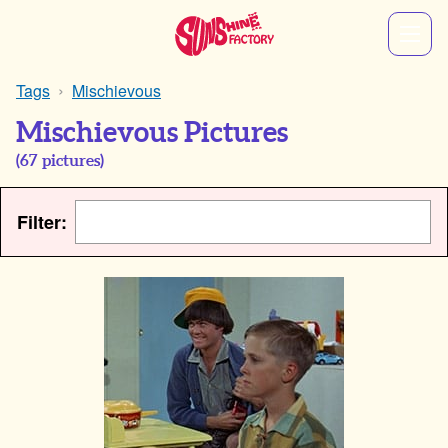
Tags
Mischievous
Mischievous Pictures
(
67
pictures)
Filter: