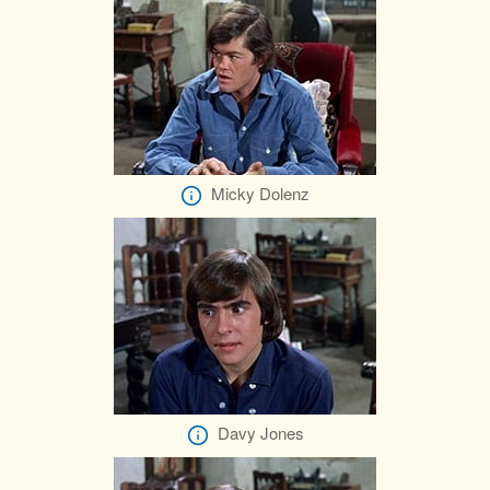
Micky Dolenz
Davy Jones