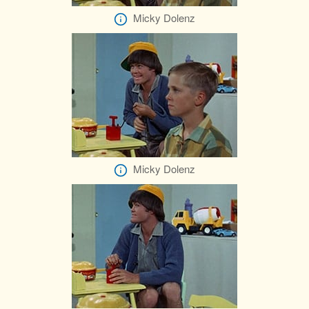
Micky Dolenz
Micky Dolenz