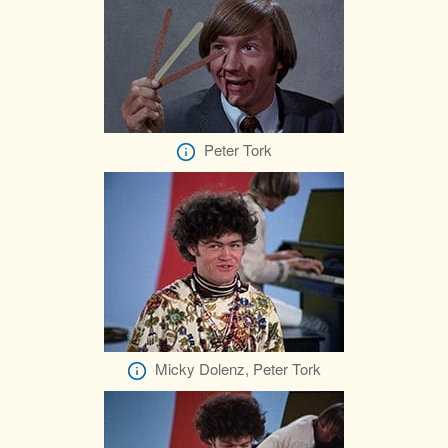
Peter Tork
Micky Dolenz, Peter Tork