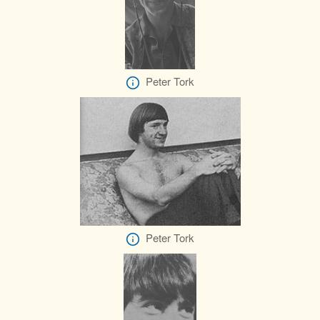
Peter Tork
Peter Tork