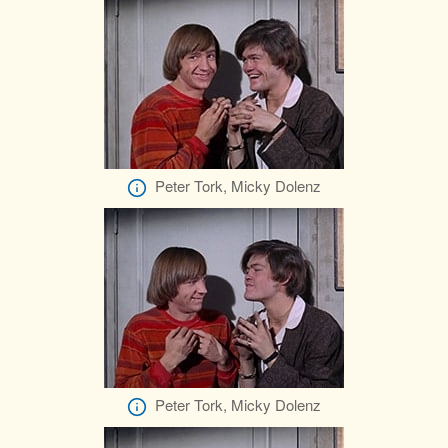
Peter Tork, Micky Dolenz
Peter Tork, Micky Dolenz