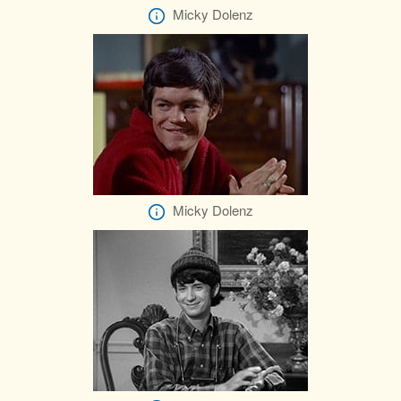
Micky Dolenz
Micky Dolenz