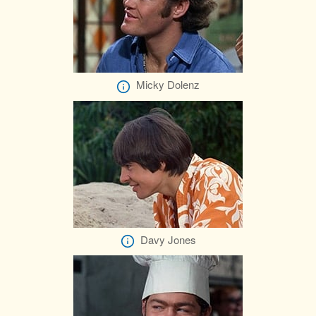
Micky Dolenz
Davy Jones