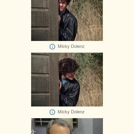
Micky Dolenz
Micky Dolenz