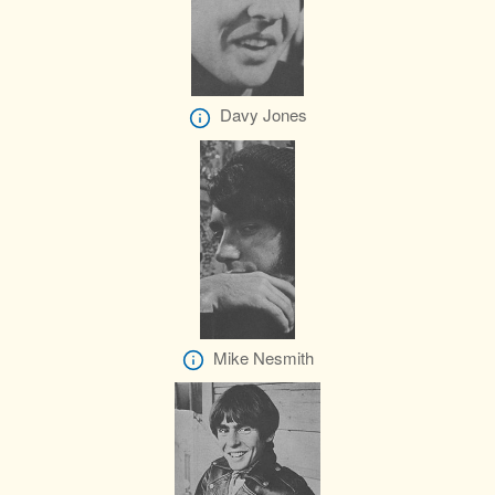
Davy Jones
Mike Nesmith