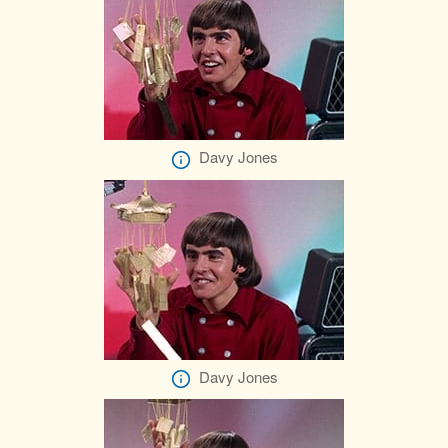
Davy Jones
Davy Jones