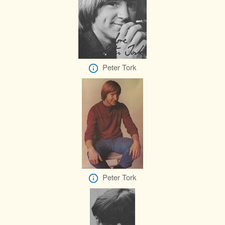
Peter Tork
Peter Tork