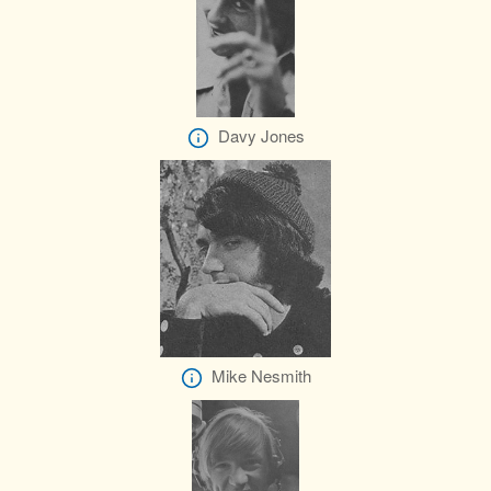
Davy Jones
Mike Nesmith