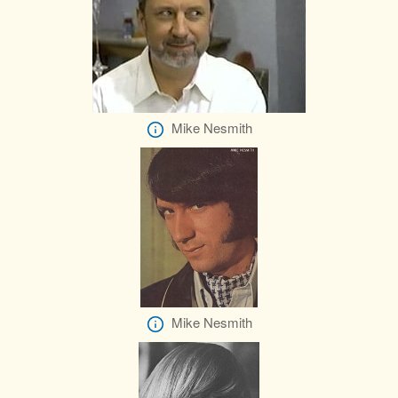
Mike Nesmith
Mike Nesmith