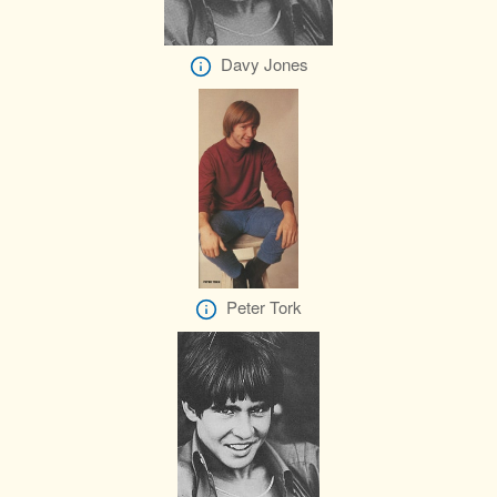
Davy Jones
Peter Tork