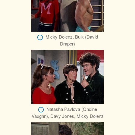
Micky Dolenz, Bulk (David
Draper)
Natasha Pavlova (Ondine
Vaughn), Davy Jones, Micky Dolenz