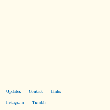
Updates
Contact
Links
Instagram
Tumblr