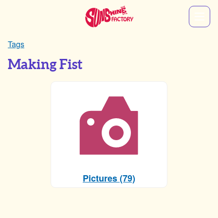
Tags
Making Fist
Pictures (79)