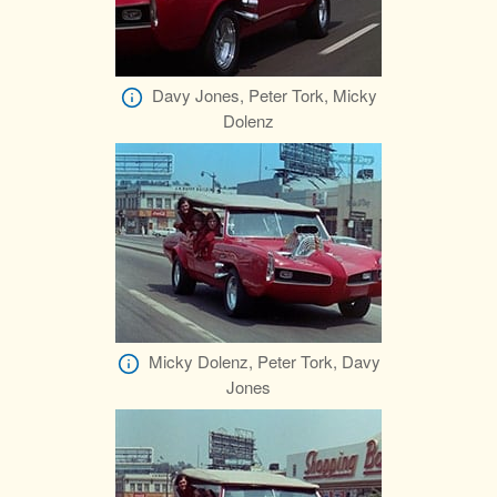
Davy Jones, Peter Tork, Micky
Dolenz
Micky Dolenz, Peter Tork, Davy
Jones