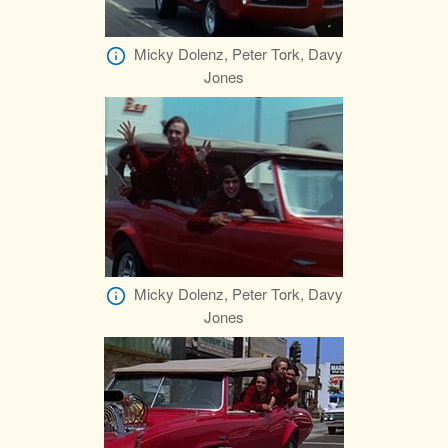
Micky Dolenz, Peter Tork, Davy
Jones
Micky Dolenz, Peter Tork, Davy
Jones