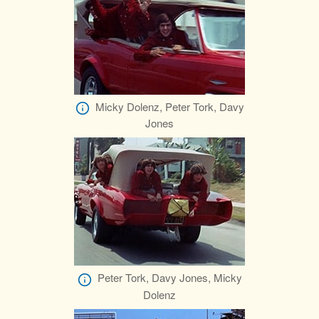
Micky Dolenz, Peter Tork, Davy
Jones
Peter Tork, Davy Jones, Micky
Dolenz