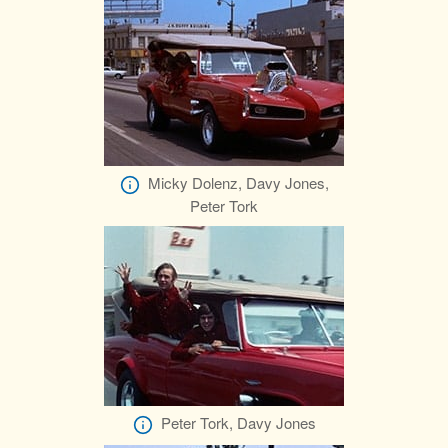
Micky Dolenz, Davy Jones,
Peter Tork
Peter Tork, Davy Jones