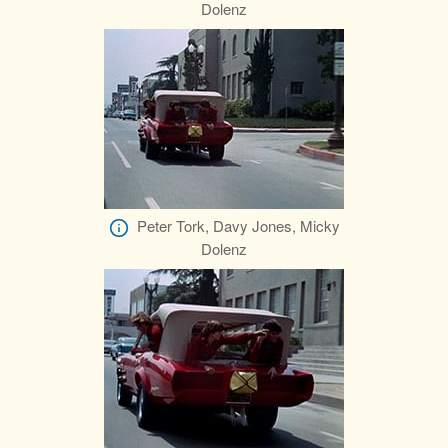
Dolenz
Peter Tork, Davy Jones, Micky
Dolenz