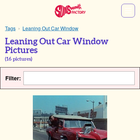
Tags
Leaning Out Car Window
Leaning Out Car Window
Pictures
(
16
pictures)
Filter: