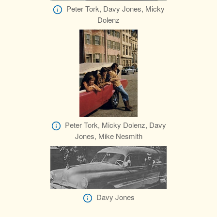
Peter Tork, Davy Jones, Micky
Dolenz
Peter Tork, Micky Dolenz, Davy
Jones, Mike Nesmith
Davy Jones