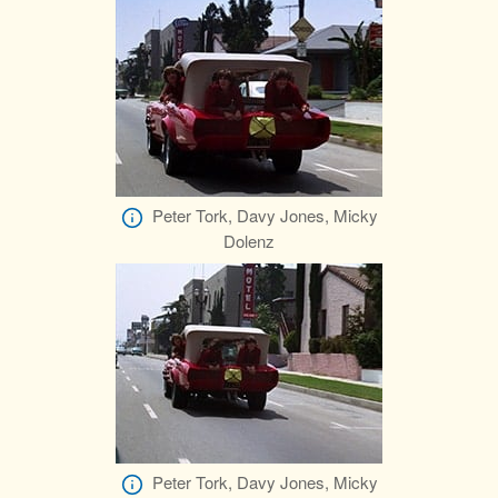
Peter Tork, Davy Jones, Micky
Dolenz
Peter Tork, Davy Jones, Micky