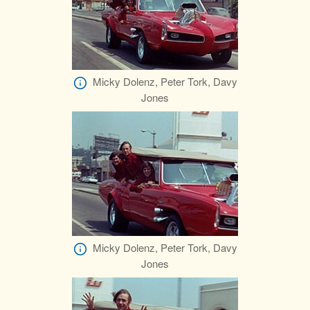
Micky Dolenz, Peter Tork, Davy
Jones
Micky Dolenz, Peter Tork, Davy
Jones