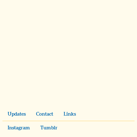
Updates
Contact
Links
Instagram
Tumblr