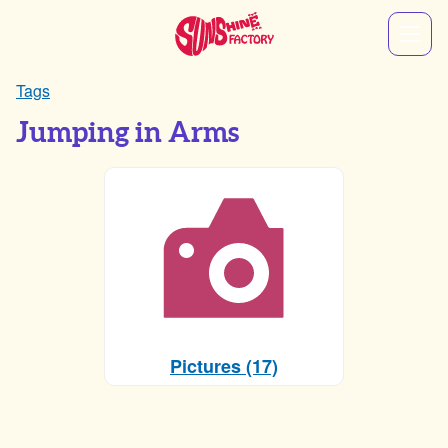
Tags
Jumping in Arms
Pictures (17)