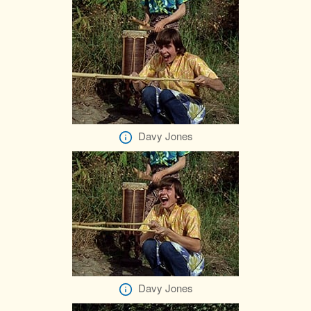
Davy Jones
Davy Jones