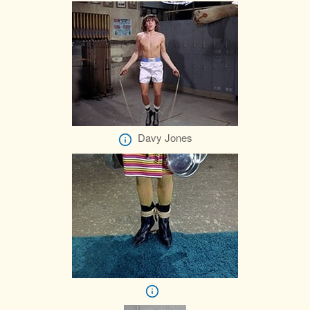
Davy Jones