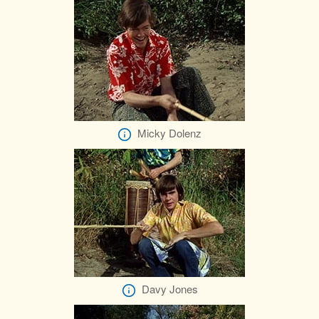
Micky Dolenz
Davy Jones