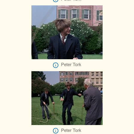
Peter Tork
Peter Tork