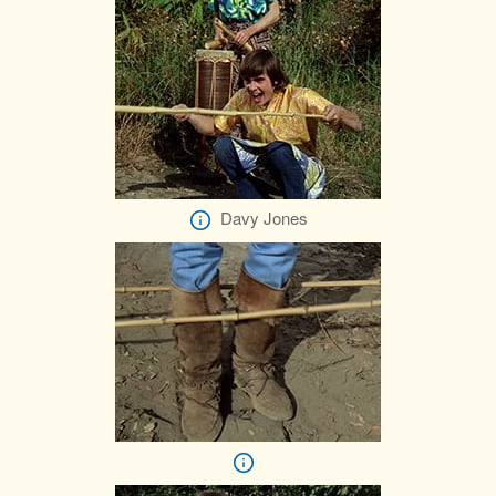
Davy Jones