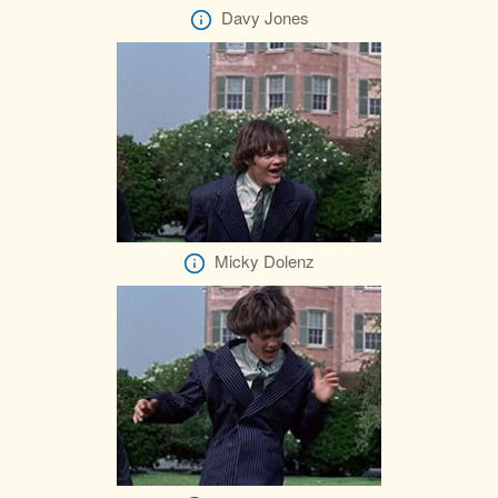
Davy Jones
Micky Dolenz