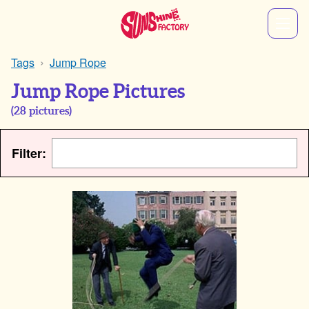
Tags
Jump Rope
Jump Rope Pictures
(
28
pictures)
Filter: