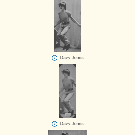
Davy Jones
Davy Jones