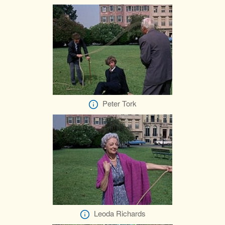
Peter Tork
Leoda Richards