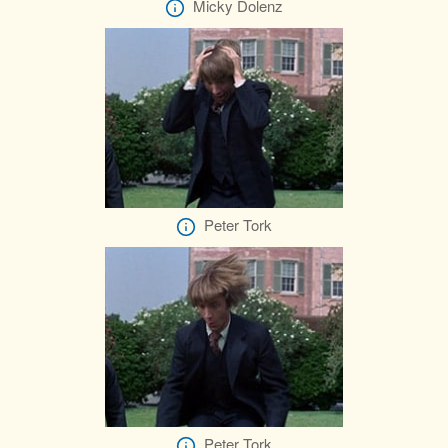
Micky Dolenz
Peter Tork
Peter Tork