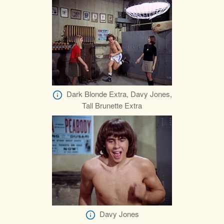
Dark Blonde Extra, Davy Jones,
Tall Brunette Extra
Davy Jones