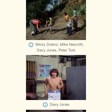
Micky Dolenz, Mike Nesmith,
Davy Jones, Peter Tork
Davy Jones