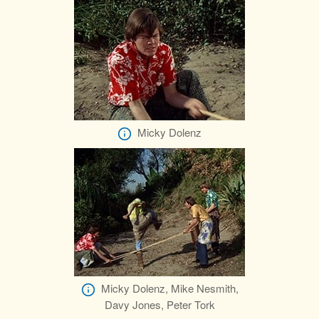
Micky Dolenz
Micky Dolenz, Mike Nesmith,
Davy Jones, Peter Tork