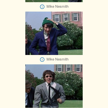
Mike Nesmith
Mike Nesmith