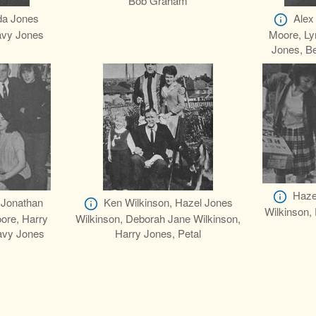
Bob Graham
da Jones
Alex
avy Jones
Moore, Ly
Jones, Be
Haze
 Jonathan
Ken Wilkinson, Hazel Jones
Wilkinson,
ore, Harry
Wilkinson, Deborah Jane Wilkinson,
avy Jones
Harry Jones, Petal