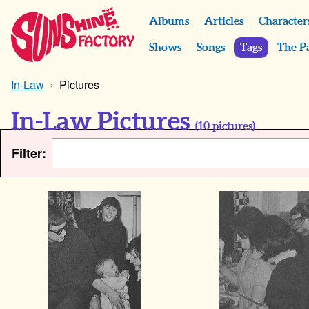
Albums
Articles
Character
Shows
Songs
Tags
The P
In-Law
Pictures
In-Law Pictures
(
10
pictures)
Filter: