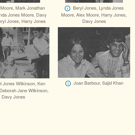
 Moore, Mark Jonathan
Beryl Jones, Lynda Jones
nda Jones Moore, Davy
Moore, Alex Moore, Harry Jones,
ryl Jones, Harry Jones
Davy Jones
Joan Barbour, Sajid Khan
l Jones Wilkinson, Ken
 Deborah Jane Wilkinson,
Davy Jones