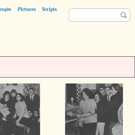
eople
Pictures
Scripts