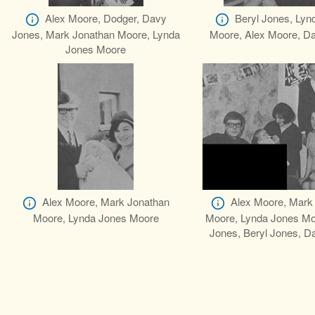
Alex Moore, Dodger, Davy
Beryl Jones, Lyn
Jones, Mark Jonathan Moore, Lynda
Moore, Alex Moore, D
Jones Moore
Alex Moore, Mark Jonathan
Alex Moore, Mark
Moore, Lynda Jones Moore
Moore, Lynda Jones Mo
Jones, Beryl Jones, D