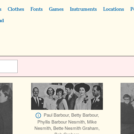
s
Clothes
Fonts
Games
Instruments
Locations
P
ad
Paul Barbour, Betty Barbour,
Phyllis Barbour Nesmith, Mike
Nesmith, Bette Nesmith Graham,