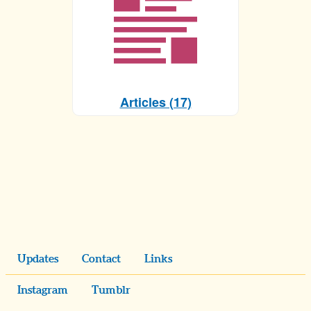
Articles (17)
Updates
Contact
Links
Instagram
Tumblr