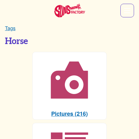
Tags
Horse
Pictures (216)