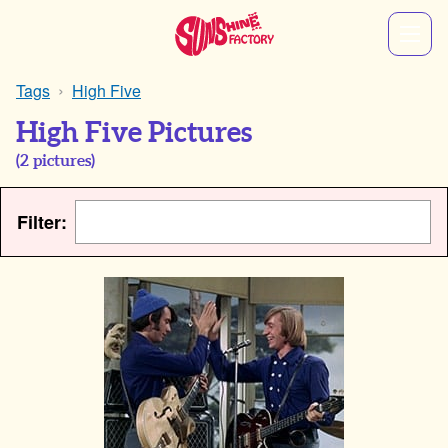
Tags
High Five
High Five Pictures
(
2
pictures)
Filter: