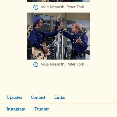
Mike Nesmith, Peter Tork
Mike Nesmith, Peter Tork
Updates
Contact
Links
Instagram
Tumblr