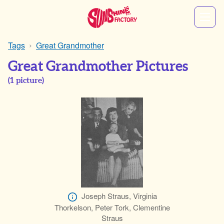
Tags
Great Grandmother
Great Grandmother Pictures
(
1
picture)
Joseph Straus, Virginia
Thorkelson, Peter Tork, Clementine
Straus