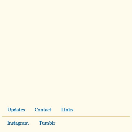
Updates
Contact
Links
Instagram
Tumblr