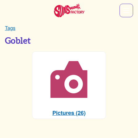
Tags
Goblet
Pictures (26)