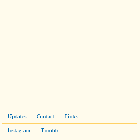
Updates
Contact
Links
Instagram
Tumblr