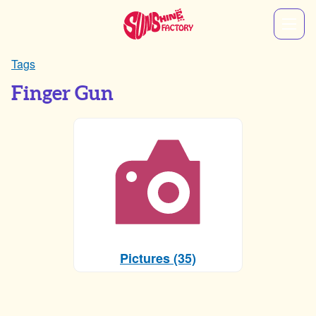
Tags
Finger Gun
Pictures (35)