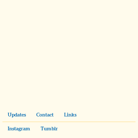
Updates
Contact
Links
Instagram
Tumblr