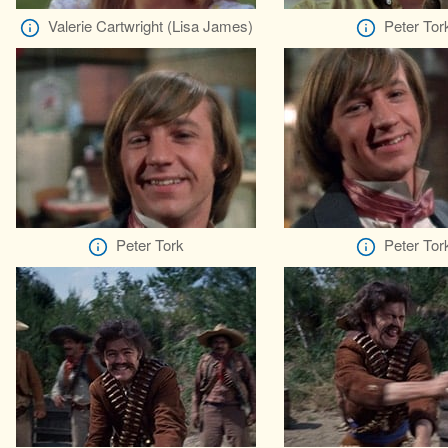
Valerie Cartwright (Lisa James)
Peter Tor
Peter Tork
Peter Tor