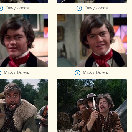
Davy Jones
Davy Jones
Micky Dolenz
Micky Dolenz