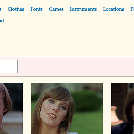
s
Clothes
Fonts
Games
Instruments
Locations
P
ad