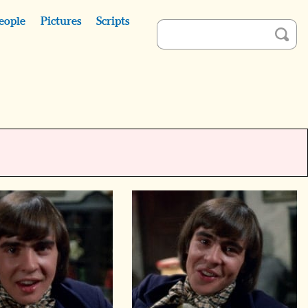
eople
Pictures
Scripts