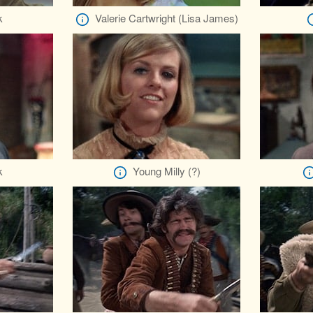
k
Valerie Cartwright (Lisa James)
k
Young Milly (?)