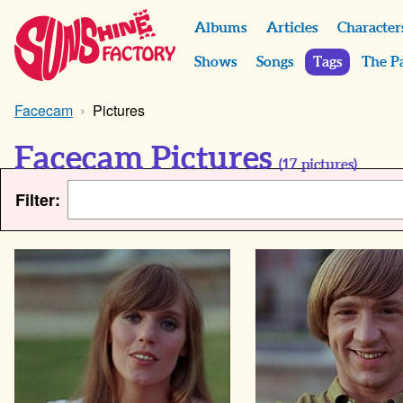
Albums
Articles
Character
Shows
Songs
Tags
The P
Facecam
Pictures
Facecam Pictures
(
17
pictures)
Filter: