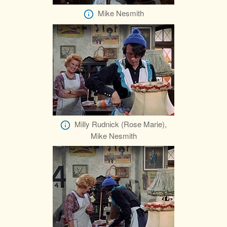
Mike Nesmith
Milly Rudnick (Rose Marie),
Mike Nesmith