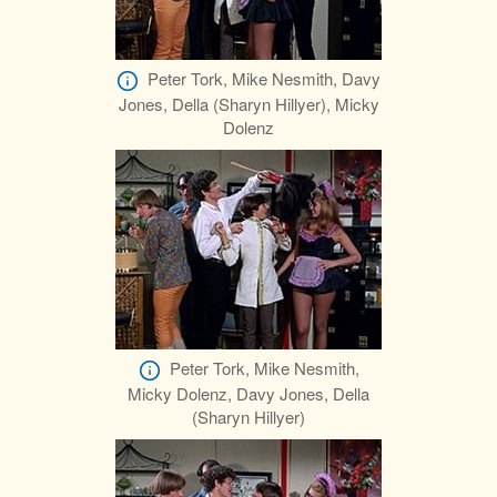
Peter Tork, Mike Nesmith, Davy
Jones, Della (Sharyn Hillyer), Micky
Dolenz
Peter Tork, Mike Nesmith,
Micky Dolenz, Davy Jones, Della
(Sharyn Hillyer)