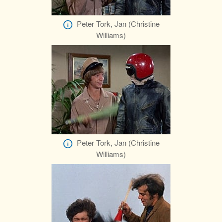
Peter Tork, Jan (Christine
Williams)
Peter Tork, Jan (Christine
Williams)