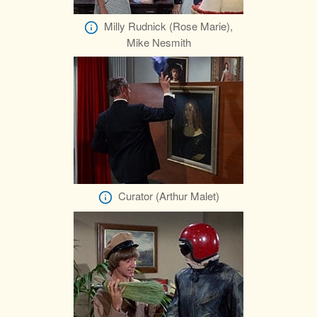
Milly Rudnick (Rose Marie),
Mike Nesmith
Curator (Arthur Malet)