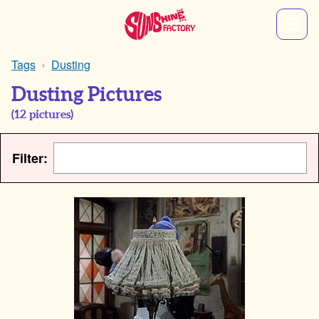
Tags
Dusting
Dusting Pictures
(
12
pictures)
Filter: