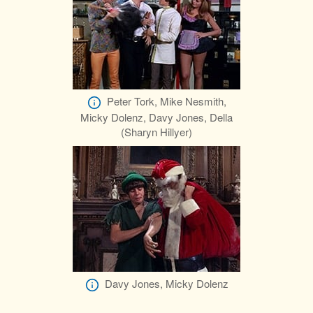
Peter Tork, Mike Nesmith,
Micky Dolenz, Davy Jones, Della
(Sharyn Hillyer)
Davy Jones, Micky Dolenz