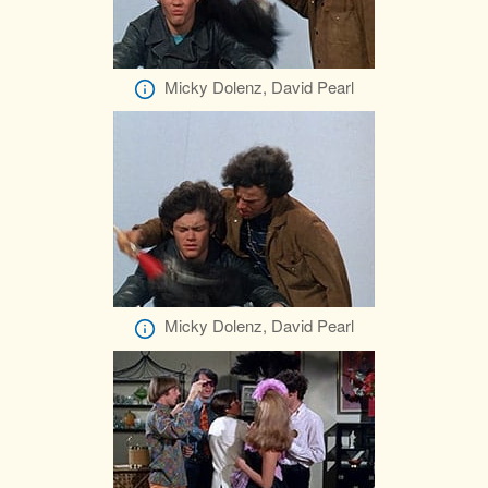
Micky Dolenz, David Pearl
Micky Dolenz, David Pearl