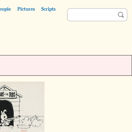
eople
Pictures
Scripts