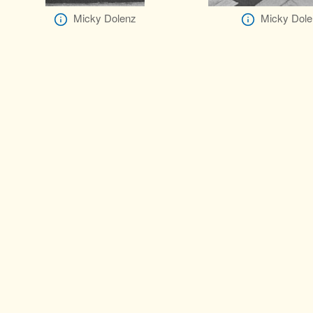
Micky Dolenz
Micky Dole