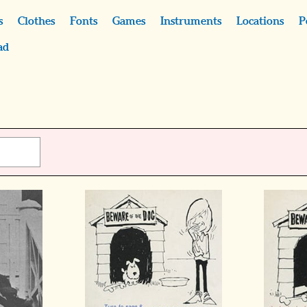
s
Clothes
Fonts
Games
Instruments
Locations
P
ad