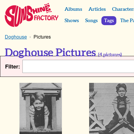
Albums
Articles
Character
Shows
Songs
Tags
The P
Doghouse
Pictures
Doghouse Pictures
(
4
pictures)
Filter: