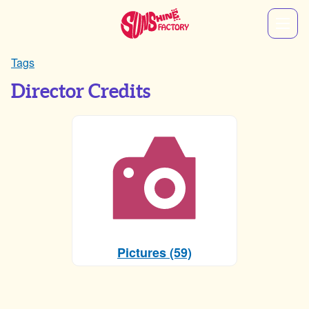
Tags
Director Credits
Pictures (59)