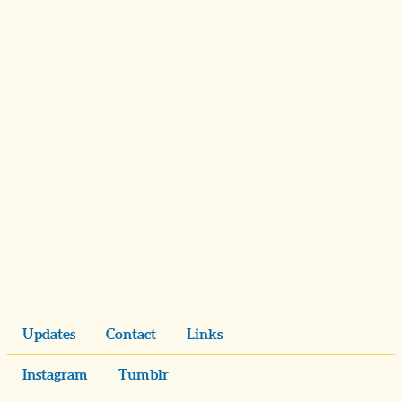
Updates
Contact
Links
Instagram
Tumblr