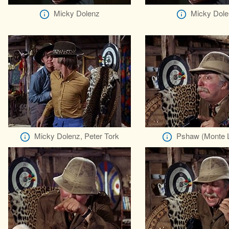
Micky Dolenz
Micky Dole
Micky Dolenz, Peter Tork
Pshaw (Monte L