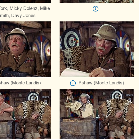
Tork, Micky Dolenz, Mike
mith, Davy Jones
haw (Monte Landis)
Pshaw (Monte Landis)