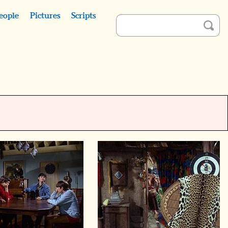
eople
Pictures
Scripts