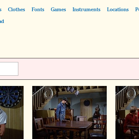
s
Clothes
Fonts
Games
Instruments
Locations
P
ad