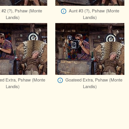
 #2 (?), Pshaw (Monte
Aunt #3 (?), Pshaw (Monte
Landis)
Landis)
ed Extra, Pshaw (Monte
Goateed Extra, Pshaw (Monte
Landis)
Landis)