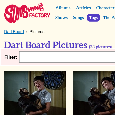
Albums
Articles
Character
Shows
Songs
Tags
The P
Dart Board
Pictures
Dart Board Pictures
(
23
pictures)
Filter: