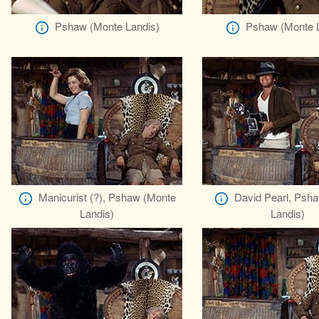
Pshaw (Monte Landis)
Pshaw (Monte L
Manicurist (?), Pshaw (Monte
David Pearl, Psh
Landis)
Landis)