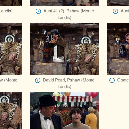
andis)
Aunt #1 (?), Pshaw (Monte
Aunt
Landis)
aw (Monte
David Pearl, Pshaw (Monte
Goate
Landis)