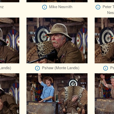
nz
Mike Nesmith
Peter 
Nes
andis)
Pshaw (Monte Landis)
Ps