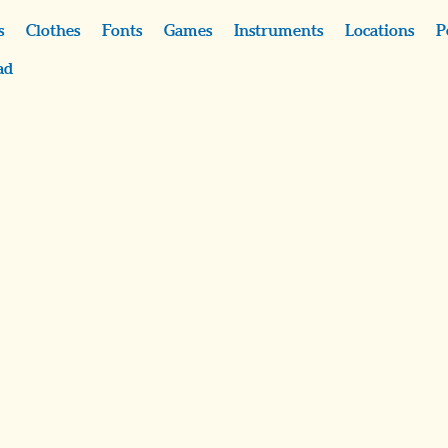
s
Clothes
Fonts
Games
Instruments
Locations
P
ad