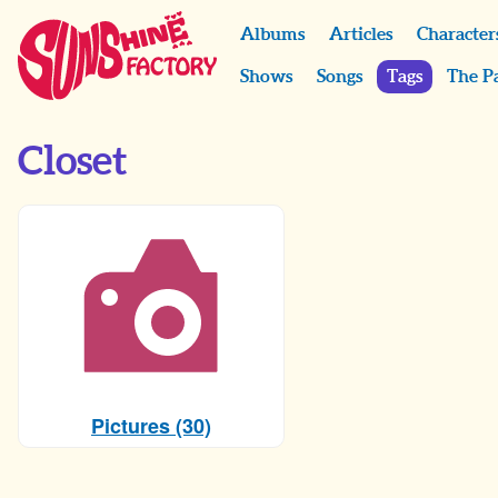
Albums
Articles
Character
Shows
Songs
Tags
The P
Closet
Pictures (30)