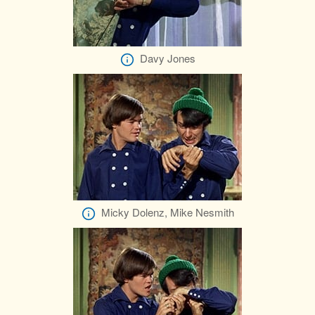
Davy Jones
Micky Dolenz, Mike Nesmith