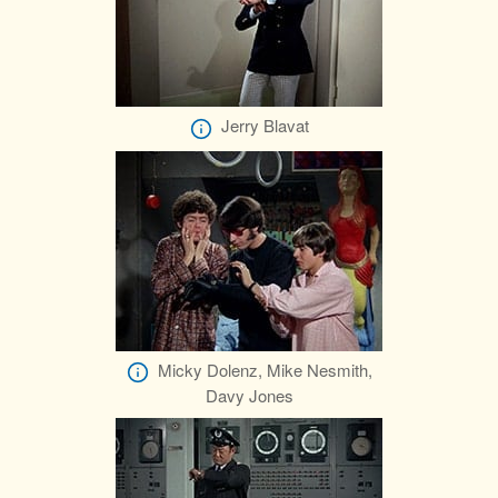
Jerry Blavat
Micky Dolenz, Mike Nesmith,
Davy Jones