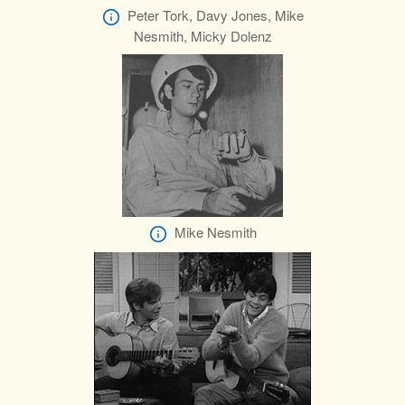
Peter Tork, Davy Jones, Mike
Nesmith, Micky Dolenz
Mike Nesmith