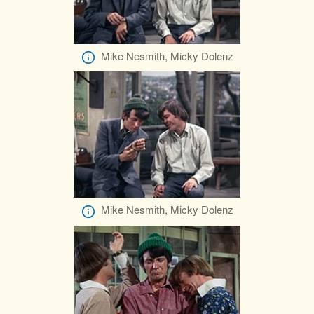
Mike Nesmith, Micky Dolenz
Mike Nesmith, Micky Dolenz