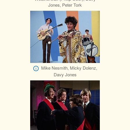
Jones, Peter Tork
Mike Nesmith, Micky Dolenz,
Davy Jones