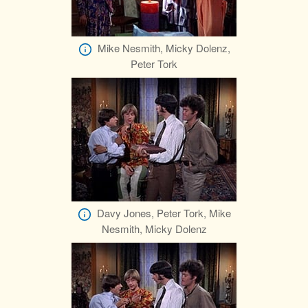
Mike Nesmith, Micky Dolenz,
Peter Tork
Davy Jones, Peter Tork, Mike
Nesmith, Micky Dolenz