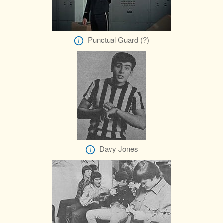
Punctual Guard (?)
Davy Jones