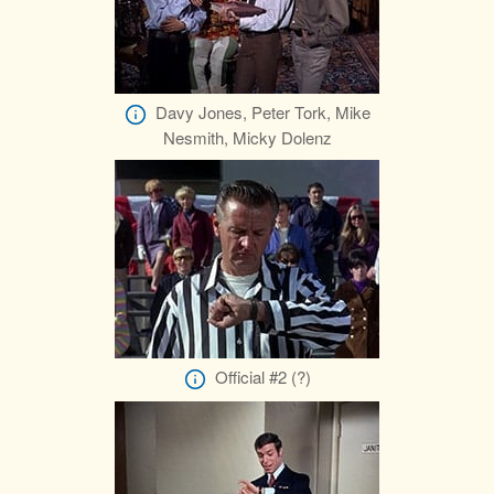
Davy Jones, Peter Tork, Mike
Nesmith, Micky Dolenz
Official #2 (?)