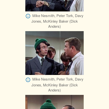
Mike Nesmith, Peter Tork, Davy
Jones, McKinley Baker (Dick
Anders)
Mike Nesmith, Peter Tork, Davy
Jones, McKinley Baker (Dick
Anders)