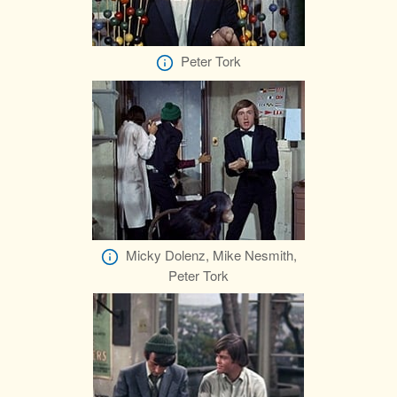
Peter Tork
Micky Dolenz, Mike Nesmith,
Peter Tork