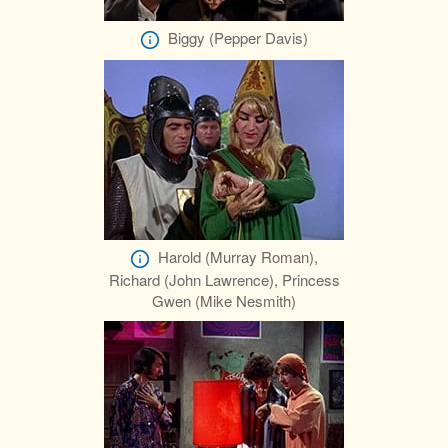
Biggy (Pepper Davis)
Harold (Murray Roman),
Richard (John Lawrence), Princess
Gwen (Mike Nesmith)