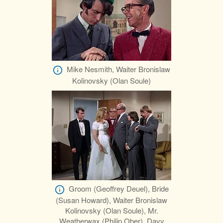
Mike Nesmith, Waiter Bronislaw
Kolinovsky (Olan Soule)
Groom (Geoffrey Deuel), Bride
(Susan Howard), Waiter Bronislaw
Kolinovsky (Olan Soule), Mr.
Weatherwax (Philip Ober), Davy