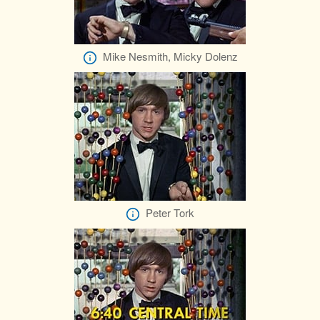
Mike Nesmith, Micky Dolenz
Peter Tork