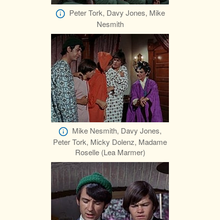
Peter Tork, Davy Jones, Mike
Nesmith
Mike Nesmith, Davy Jones,
Peter Tork, Micky Dolenz, Madame
Roselle (Lea Marmer)