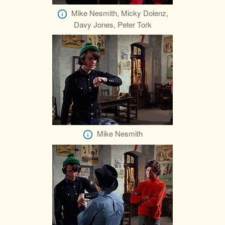
Mike Nesmith, Micky Dolenz,
Davy Jones, Peter Tork
Mike Nesmith