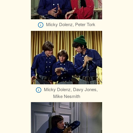
Micky Dolenz, Peter Tork
Micky Dolenz, Davy Jones,
Mike Nesmith