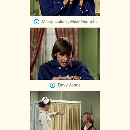
Micky Dolenz, Mike Nesmith
Davy Jones