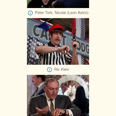
Peter Tork, Nicolai (Leon Askin)
Ric Klein