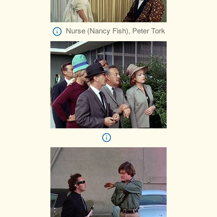
Nurse (Nancy Fish), Peter Tork