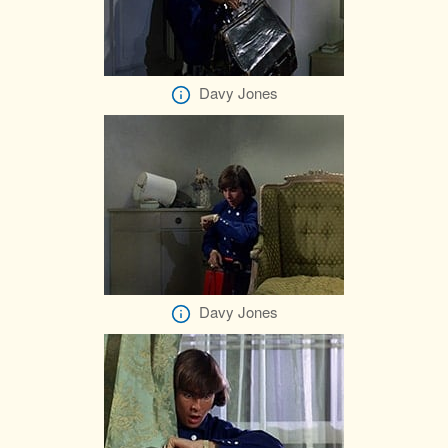
Davy Jones
Davy Jones