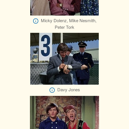
Micky Dolenz, Mike Nesmith,
Peter Tork
Davy Jones