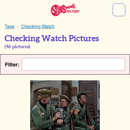
Tags
Checking Watch
Checking Watch Pictures
(
46
pictures)
Filter: