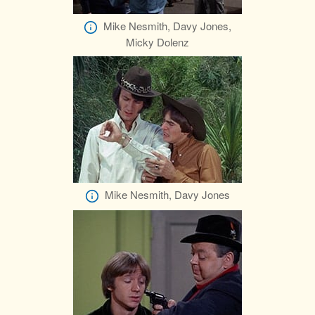
Mike Nesmith, Davy Jones,
Micky Dolenz
Mike Nesmith, Davy Jones