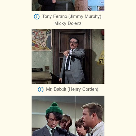
Tony Ferano (Jimmy Murphy),
Micky Dolenz
Mr. Babbit (Henry Corden)