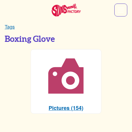
Tags
Boxing Glove
Pictures (154)