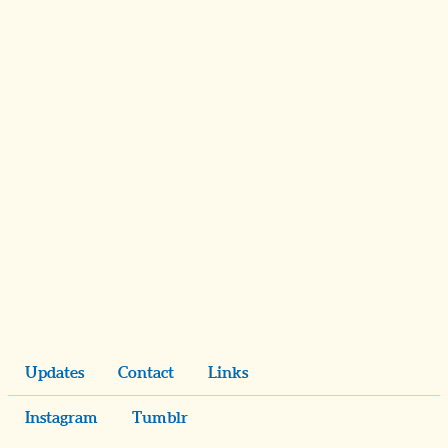
Updates
Contact
Links
Instagram
Tumblr