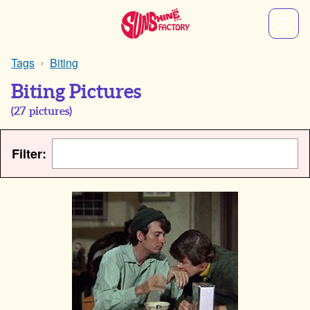
Tags
Biting
Biting Pictures
(
27
pictures)
Filter: