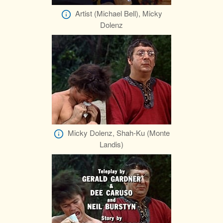
Artist (Michael Bell), Micky
Dolenz
Micky Dolenz, Shah-Ku (Monte
Landis)