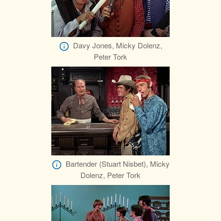
Davy Jones, Micky Dolenz,
Peter Tork
Bartender (Stuart Nisbet), Micky
Dolenz, Peter Tork