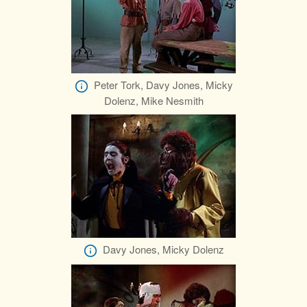
Peter Tork, Davy Jones, Micky
Dolenz, Mike Nesmith
Davy Jones, Micky Dolenz