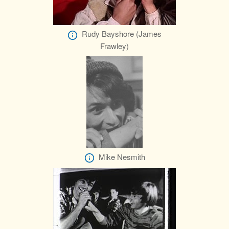
Rudy Bayshore (James
Frawley)
Mike Nesmith