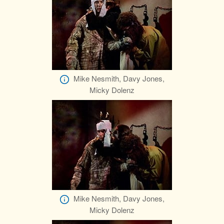
Mike Nesmith, Davy Jones,
Micky Dolenz
Mike Nesmith, Davy Jones,
Micky Dolenz