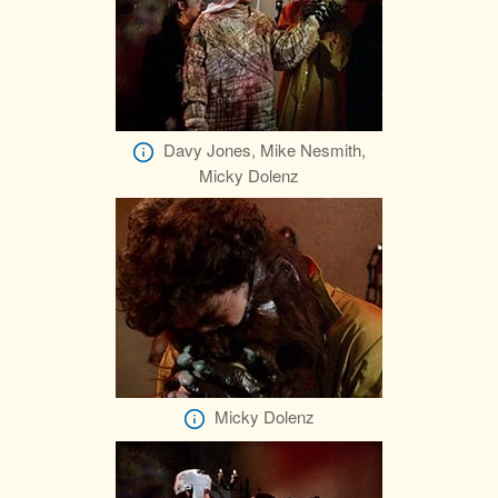
Davy Jones, Mike Nesmith,
Micky Dolenz
Micky Dolenz