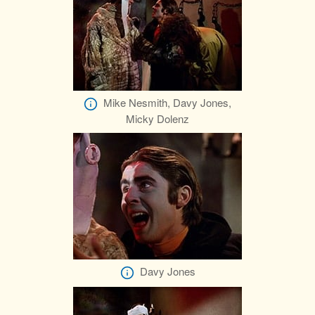
Mike Nesmith, Davy Jones,
Micky Dolenz
Davy Jones