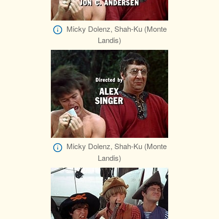
Micky Dolenz, Shah-Ku (Monte
Landis)
Micky Dolenz, Shah-Ku (Monte
Landis)