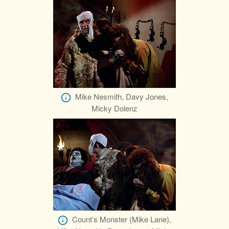
Mike Nesmith, Davy Jones,
Micky Dolenz
Count’s Monster (Mike Lane),