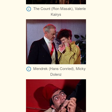
The Count (Ron Masak), Valerie
Kairys
Mendrek (Hans Conried), Micky
Dolenz