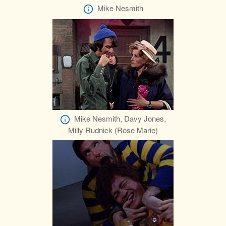
Mike Nesmith
Mike Nesmith, Davy Jones,
Milly Rudnick (Rose Marie)