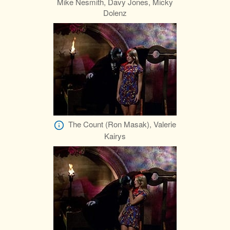
Mike Nesmith, Davy Jones, Micky
Dolenz
The Count (Ron Masak), Valerie
Kairys