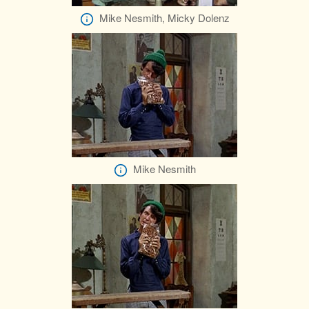
Mike Nesmith, Micky Dolenz
Mike Nesmith