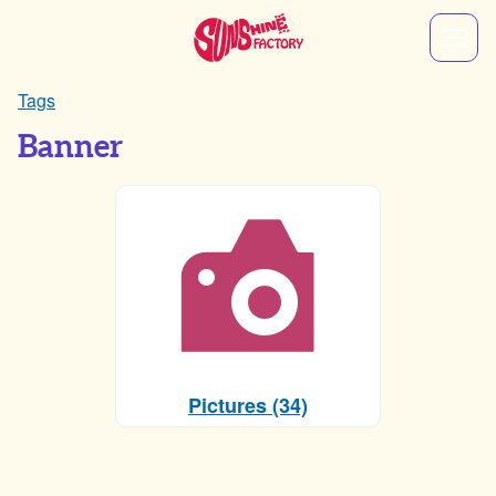
Tags
Banner
Pictures (34)