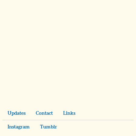
Updates
Contact
Links
Instagram
Tumblr