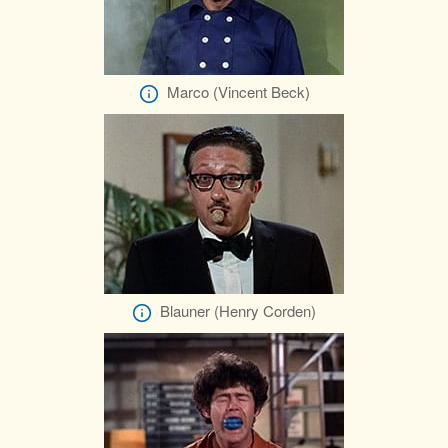
Marco (Vincent Beck)
Blauner (Henry Corden)