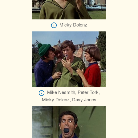
Micky Dolenz
Mike Nesmith, Peter Tork,
Micky Dolenz, Davy Jones