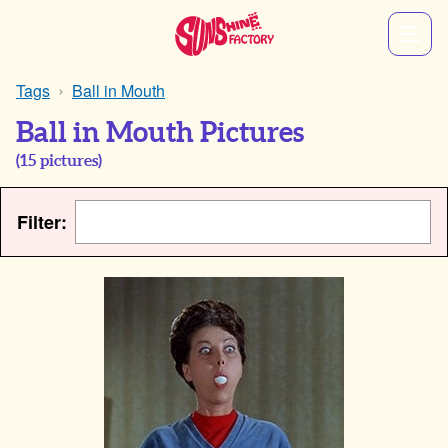
Tags
Ball in Mouth
Ball in Mouth Pictures
(
15
pictures)
Filter: