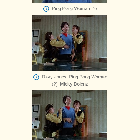
Ping Pong Woman (?)
Davy Jones, Ping Pong Woman
(?), Micky Dolenz