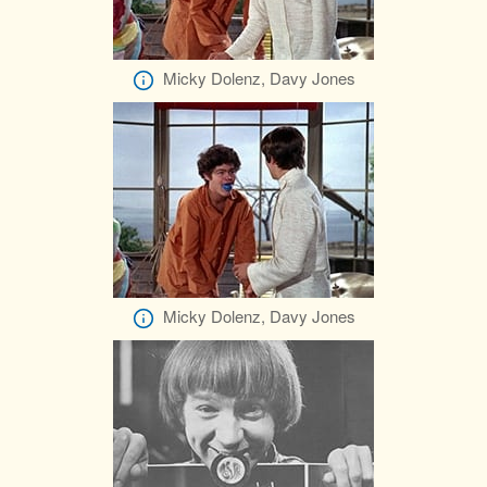
Micky Dolenz, Davy Jones
Micky Dolenz, Davy Jones