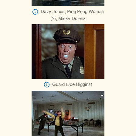
Davy Jones, Ping Pong Woman
(?), Micky Dolenz
Guard (Joe Higgins)