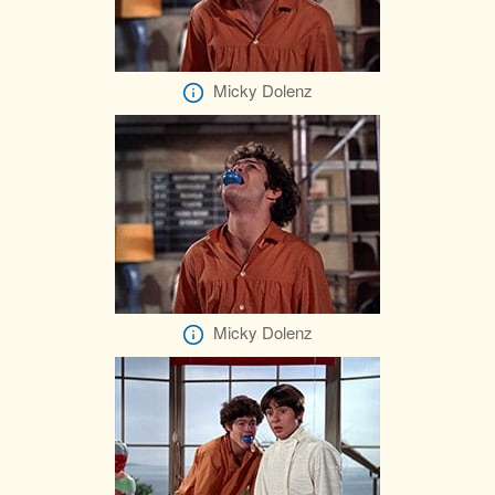
Micky Dolenz
Micky Dolenz