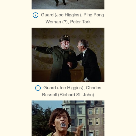
Guard (Joe Higgins), Ping Pong
Woman (?), Peter Tork
Guard (Joe Higgins), Charles
Russell (Richard St. John)