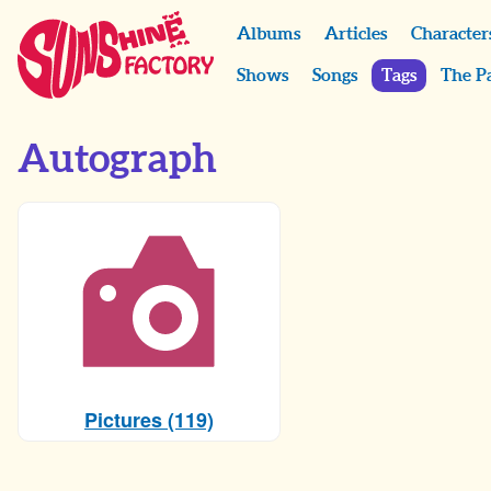
Albums
Articles
Character
Shows
Songs
Tags
The P
Autograph
Pictures (119)