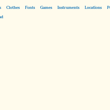
s
Clothes
Fonts
Games
Instruments
Locations
P
ad