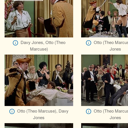
Davy Jones, Otto (Theo
Otto (Theo Marcu
Marcuse)
Jones
Otto (Theo Marcuse), Davy
Otto (Theo Marcu
Jones
Jones