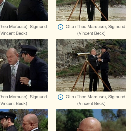
Theo Marcuse), Sigmund
Otto (Theo Marcuse), Sigmund
(Vincent Beck)
(Vincent Beck)
Theo Marcuse), Sigmund
Otto (Theo Marcuse), Sigmund
(Vincent Beck)
(Vincent Beck)