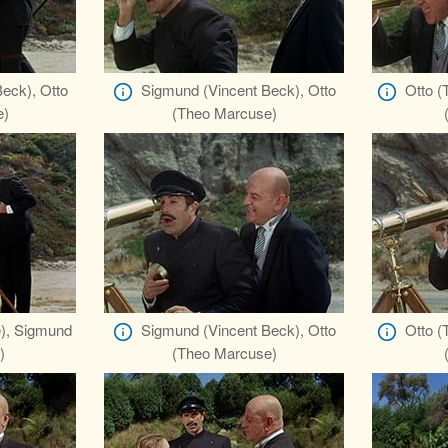
eck), Otto
Sigmund (Vincent Beck), Otto
Otto (
e)
(Theo Marcuse)
), Sigmund
Sigmund (Vincent Beck), Otto
Otto (
)
(Theo Marcuse)