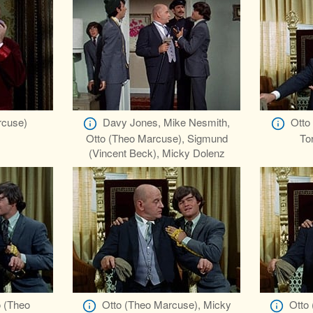
rcuse)
Davy Jones, Mike Nesmith,
Otto
Otto (Theo Marcuse), Sigmund
To
(Vincent Beck), Micky Dolenz
o (Theo
Otto (Theo Marcuse), Micky
Otto