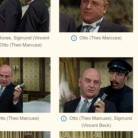
ones, Sigmund (Vincent
Otto (Theo Marcuse)
 Otto (Theo Marcuse)
tto (Theo Marcuse)
Otto (Theo Marcuse), Sigmund
(Vincent Beck)