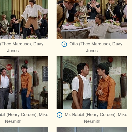
 (Theo Marcuse), Davy
Otto (Theo Marcuse), Davy
Jones
Jones
bit (Henry Corden), Mike
Mr. Babbit (Henry Corden), Mike
Nesmith
Nesmith