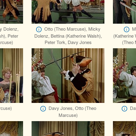
y Dolenz,
Otto (Theo Marcuse), Micky
M
sh), Peter
Dolenz, Bettina (Katherine Walsh),
(Katherine 
arcuse)
Peter Tork, Davy Jones
(Theo 
rcuse)
Davy Jones, Otto (Theo
Da
Marcuse)