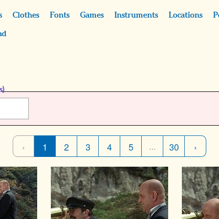
s
Clothes
Fonts
Games
Instruments
Locations
P
ad
s)
‹
1
2
3
4
5
30
›
…