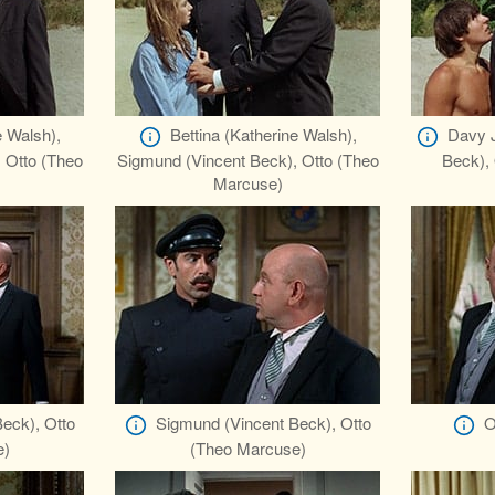
e Walsh),
Bettina (Katherine Walsh),
Davy J
 Otto (Theo
Sigmund (Vincent Beck), Otto (Theo
Beck),
Marcuse)
eck), Otto
Sigmund (Vincent Beck), Otto
O
e)
(Theo Marcuse)