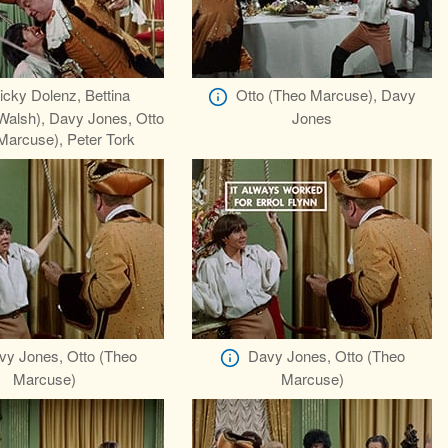
icky Dolenz, Bettina
Otto (Theo Marcuse), Davy
Walsh), Davy Jones, Otto
Jones
Marcuse), Peter Tork
vy Jones, Otto (Theo
Davy Jones, Otto (Theo
Marcuse)
Marcuse)