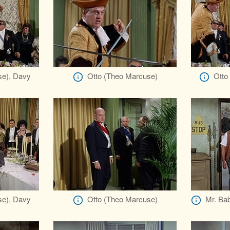
se), Davy
Otto (Theo Marcuse)
Otto
se), Davy
Otto (Theo Marcuse)
Mr. Bab