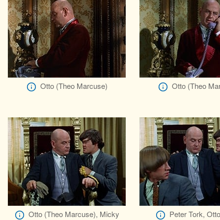
Otto (Theo Marcuse)
Otto (Theo Ma
Otto (Theo Marcuse), Micky
Peter Tork, Ott