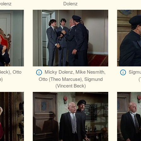
olenz
Dolenz
eck), Otto
Micky Dolenz, Mike Nesmith,
Sigmu
e)
Otto (Theo Marcuse), Sigmund
(
(Vincent Beck)