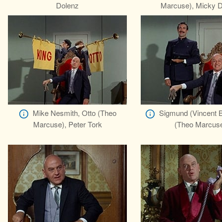
Dolenz
Marcuse), Micky D
Mike Nesmith, Otto (Theo
Sigmund (Vincent B
Marcuse), Peter Tork
(Theo Marcus