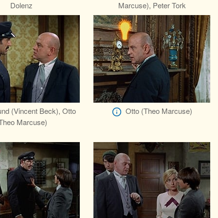
Dolenz
Marcuse), Peter Tork
nd (Vincent Beck), Otto
Otto (Theo Marcuse)
Theo Marcuse)