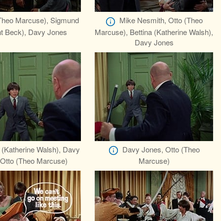
Theo Marcuse), Sigmund
Mike Nesmith, Otto (Theo
nt Beck), Davy Jones
Marcuse), Bettina (Katherine Walsh),
Davy Jones
a (Katherine Walsh), Davy
Davy Jones, Otto (Theo
 Otto (Theo Marcuse)
Marcuse)