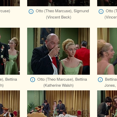
rcuse)
Otto (Theo Marcuse), Sigmund
Otto (
(Vincent Beck)
(Vince
), Bettina
Otto (Theo Marcuse), Bettina
Bettin
sh)
(Katherine Walsh)
Jones,