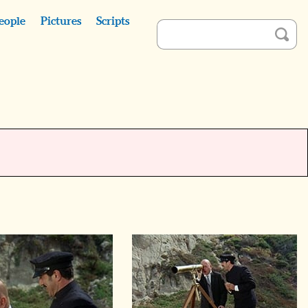
eople
Pictures
Scripts