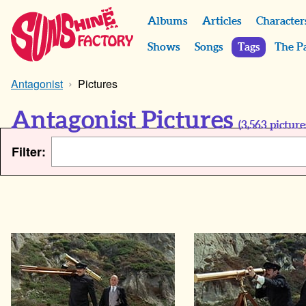
Albums
Articles
Character
Shows
Songs
Tags
The P
Antagonist
Pictures
Antagonist Pictures
(
3,563
picture
Filter: