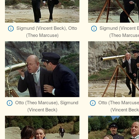
Sigmund (Vincent Beck), Otto
Sigmund (Vincent B
(Theo Marcuse)
(Theo Marcus
Otto (Theo Marcuse), Sigmund
Otto (Theo Marcuse
(Vincent Beck)
(Vincent Beck