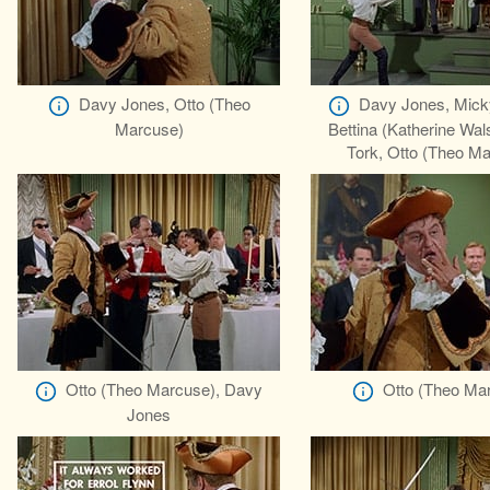
Davy Jones, Otto (Theo
Davy Jones, Mick
Marcuse)
Bettina (Katherine Wal
Tork, Otto (Theo M
Otto (Theo Marcuse), Davy
Otto (Theo Ma
Jones