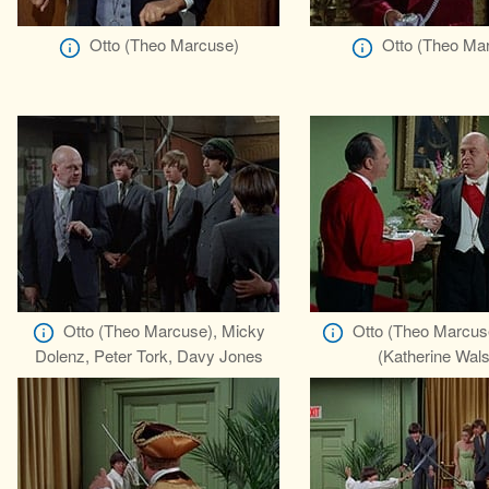
Otto (Theo Marcuse)
Otto (Theo Ma
Otto (Theo Marcuse), Micky
Otto (Theo Marcuse
Dolenz, Peter Tork, Davy Jones
(Katherine Wal