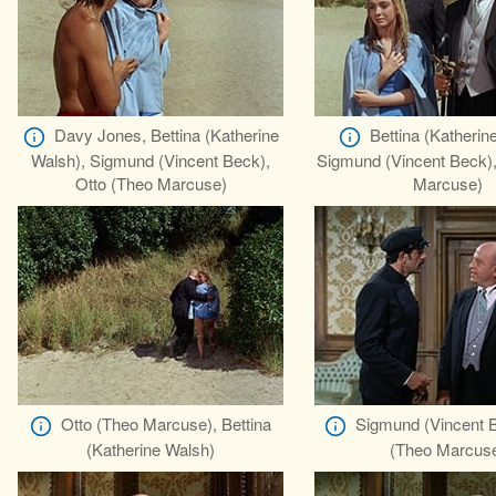
Davy Jones, Bettina (Katherine
Bettina (Katherin
Walsh), Sigmund (Vincent Beck),
Sigmund (Vincent Beck),
Otto (Theo Marcuse)
Marcuse)
Otto (Theo Marcuse), Bettina
Sigmund (Vincent B
(Katherine Walsh)
(Theo Marcus