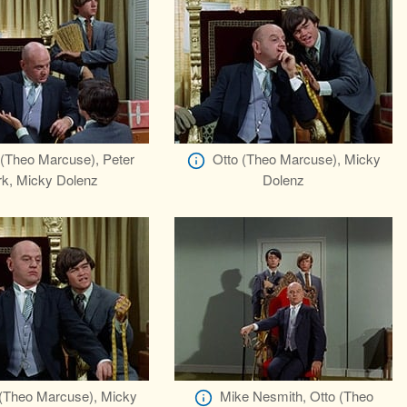
 (Theo Marcuse), Peter
Otto (Theo Marcuse), Micky
rk, Micky Dolenz
Dolenz
 (Theo Marcuse), Micky
Mike Nesmith, Otto (Theo