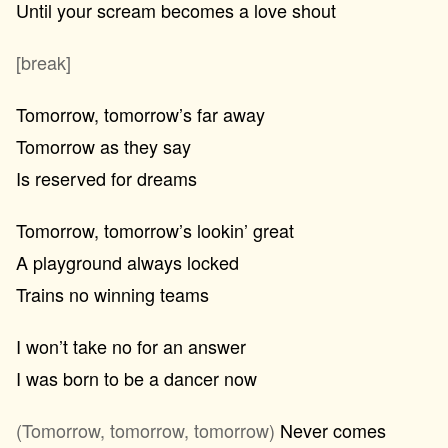
Until your scream becomes a love shout
[break]
Tomorrow, tomorrow’s far away
Tomorrow as they say
Is reserved for dreams
Tomorrow, tomorrow’s lookin’ great
A playground always locked
Trains no winning teams
I won’t take no for an answer
I was born to be a dancer now
(Tomorrow, tomorrow, tomorrow)
Never comes