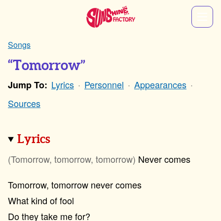
Songs
“Tomorrow”
Lyrics
Personnel
Appearances
Jump To:
Sources
Lyrics
(Tomorrow, tomorrow, tomorrow)
Never comes
Tomorrow, tomorrow never comes
What kind of fool
Do they take me for?