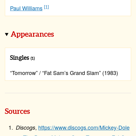
[1]
Paul Williams
Appearances
Singles
(1)
“Tomorrow” / “Fat Sam’s Grand Slam” (1983)
Sources
,
https://www.discogs.com/Mickey-Dole
Discogs