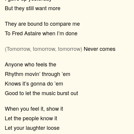
But they still want more
They are bound to compare me
To Fred Astaire when I’m done
(Tomorrow, tomorrow, tomorrow)
Never comes
Anyone who feels the
Rhythm movin’ through ’em
Knows it’s gonna do ’em
Good to let the music burst out
When you feel it, show it
Let the people know it
Let your laughter loose