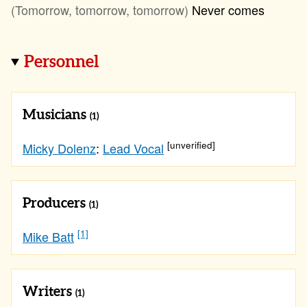
(Tomorrow, tomorrow, tomorrow)
Never comes
Personnel
Musicians
(1)
[unverified]
Micky Dolenz
:
Lead Vocal
Producers
(1)
[1]
Mike Batt
Writers
(1)