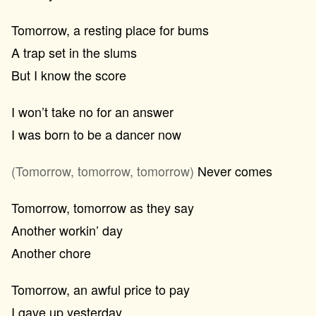
Tomorrow, a resting place for bums
A trap set in the slums
But I know the score
I won’t take no for an answer
I was born to be a dancer now
(Tomorrow, tomorrow, tomorrow)
Never comes
Tomorrow, tomorrow as they say
Another workin’ day
Another chore
Tomorrow, an awful price to pay
I gave up yesterday