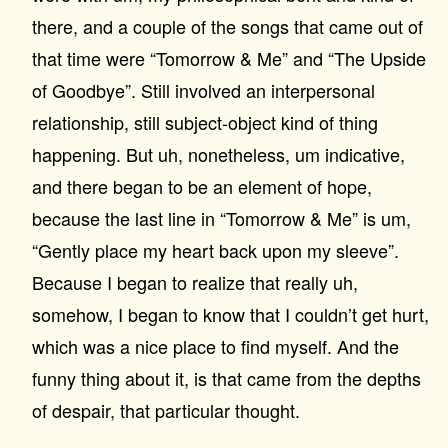
there, and a couple of the songs that came out of
that time were “Tomorrow & Me” and “The Upside
of Goodbye”. Still involved an interpersonal
relationship, still subject-object kind of thing
happening. But uh, nonetheless, um indicative,
and there began to be an element of hope,
because the last line in “Tomorrow & Me” is um,
“Gently place my heart back upon my sleeve”.
Because I began to realize that really uh,
somehow, I began to know that I couldn’t get hurt,
which was a nice place to find myself. And the
funny thing about it, is that came from the depths
of despair, that particular thought.