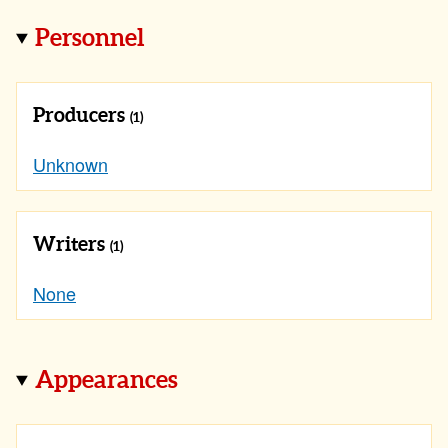
Personnel
Producers
(1)
Unknown
Writers
(1)
None
Appearances