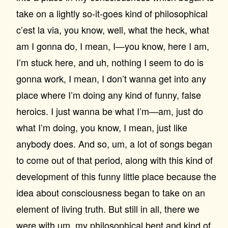
take on a lightly so-it-goes kind of philosophical
c’est la via, you know, well, what the heck, what
am I gonna do, I mean, I—you know, here I am,
I’m stuck here, and uh, nothing I seem to do is
gonna work, I mean, I don’t wanna get into any
place where I’m doing any kind of funny, false
heroics. I just wanna be what I’m—am, just do
what I’m doing, you know, I mean, just like
anybody does. And so, um, a lot of songs began
to come out of that period, along with this kind of
development of this funny little place because the
idea about consciousness began to take on an
element of living truth. But still in all, there we
were with um, my philosophical bent and kind of