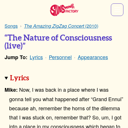
Songs
The Amazing ZigZag Concert
(2010)
“The Nature of Consciousness
(live)”
Lyrics
Personnel
Appearances
Jump To:
Lyrics
Now, I was back in a place where I was
Mike:
gonna tell you what happened after “Grand Ennui”
because ah, remember the horns of the dilemma
that I was stuck on, remember that? So, um, I got
into a place in my consciousness which began to