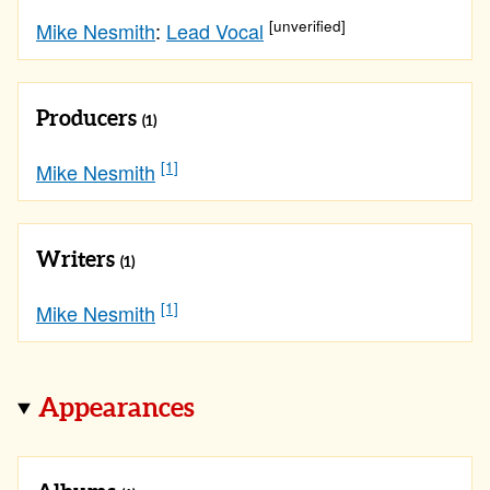
[unverified]
Mike Nesmith
:
Lead Vocal
Producers
(1)
[1]
Mike Nesmith
Writers
(1)
[1]
Mike Nesmith
Appearances