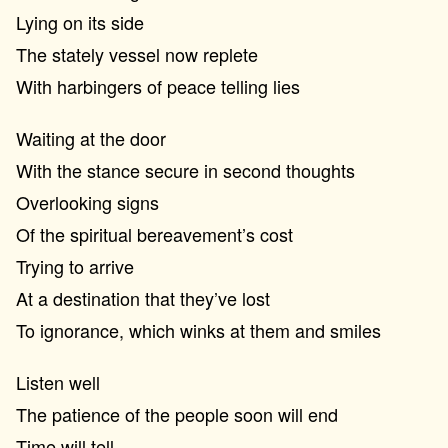
Lying on its side
The stately vessel now replete
With harbingers of peace telling lies
Waiting at the door
With the stance secure in second thoughts
Overlooking signs
Of the spiritual bereavement’s cost
Trying to arrive
At a destination that they’ve lost
To ignorance, which winks at them and smiles
Listen well
The patience of the people soon will end
Time will tell