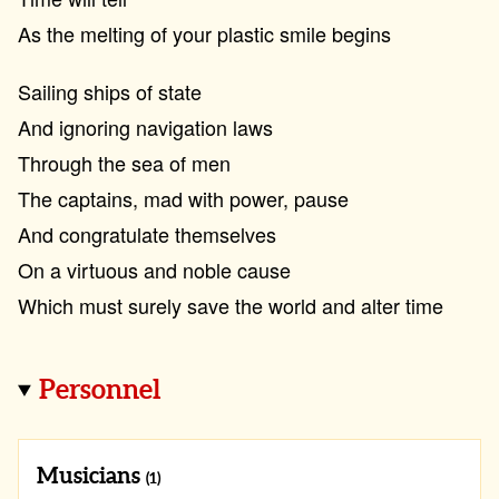
As the melting of your plastic smile begins
Sailing ships of state
And ignoring navigation laws
Through the sea of men
The captains, mad with power, pause
And congratulate themselves
On a virtuous and noble cause
Which must surely save the world and alter time
Personnel
Musicians
(1)