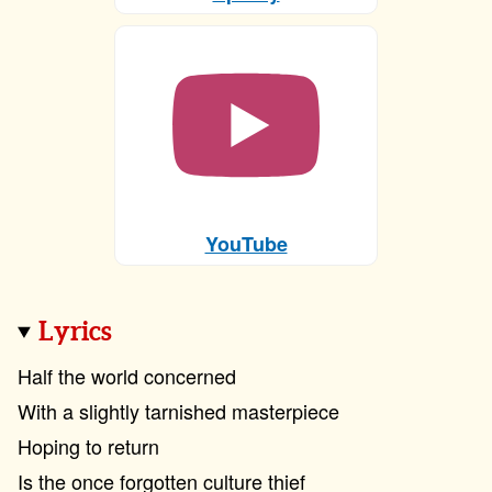
YouTube
Lyrics
Half the world concerned
With a slightly tarnished masterpiece
Hoping to return
Is the once forgotten culture thief