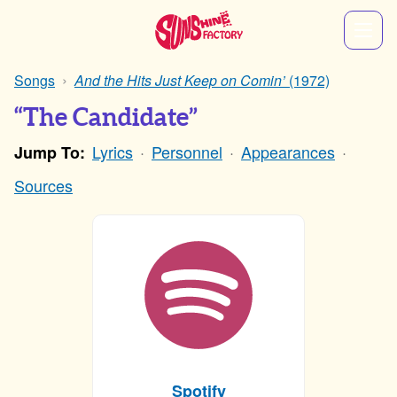
Songs
And the Hits Just Keep on Comin’
(1972)
“The Candidate”
Lyrics
Personnel
Appearances
Jump To:
Sources
Spotify