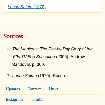
(1970)
Loose Salute
Sources
The Monkees: The Day-by-Day Story of the
(2005), Andrew
’60s TV Pop Sensation
Sandoval, p. 300.
(1970) (Record).
Loose Salute
Updates
Contact
Links
Instagram
Tumblr