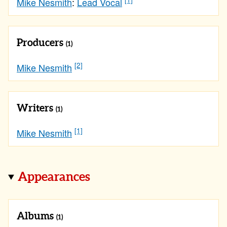
Mike Nesmith
:
Lead Vocal
Producers
(1)
[2]
Mike Nesmith
Writers
(1)
[1]
Mike Nesmith
Appearances
Albums
(1)