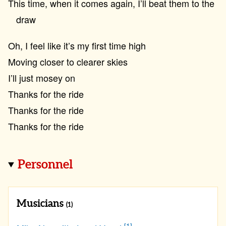
This time, when it comes again, I’ll beat them to the
draw
Oh, I feel like it’s my first time high
Moving closer to clearer skies
I’ll just mosey on
Thanks for the ride
Thanks for the ride
Thanks for the ride
Personnel
Musicians
(1)
[1]