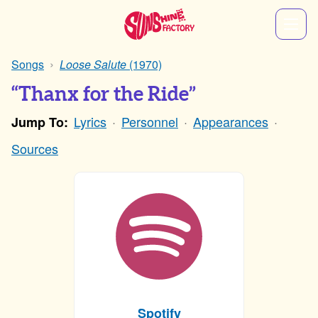
Songs
Loose Salute
(1970)
“Thanx for the Ride”
Lyrics
Personnel
Appearances
Jump To:
Sources
Spotify