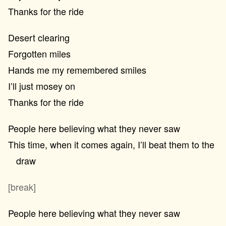
Thanks for the ride
Desert clearing
Forgotten miles
Hands me my remembered smiles
I’ll just mosey on
Thanks for the ride
People here believing what they never saw
This time, when it comes again, I’ll beat them to the
draw
[break]
People here believing what they never saw