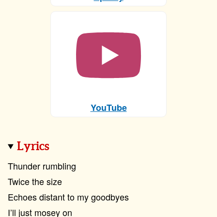
YouTube
Lyrics
Thunder rumbling
Twice the size
Echoes distant to my goodbyes
I’ll just mosey on