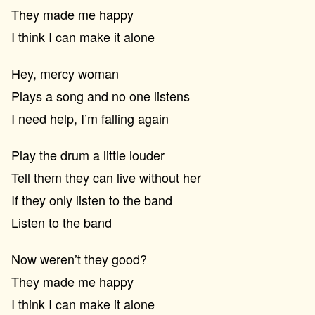
They made me happy
I think I can make it alone
Hey, mercy woman
Plays a song and no one listens
I need help, I’m falling again
Play the drum a little louder
Tell them they can live without her
If they only listen to the band
Listen to the band
Now weren’t they good?
They made me happy
I think I can make it alone