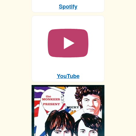
Spotify
YouTube