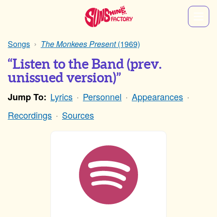
Songs
The Monkees Present
(1969)
“Listen to the Band (prev.
unissued version)”
Lyrics
Personnel
Appearances
Jump To:
Recordings
Sources