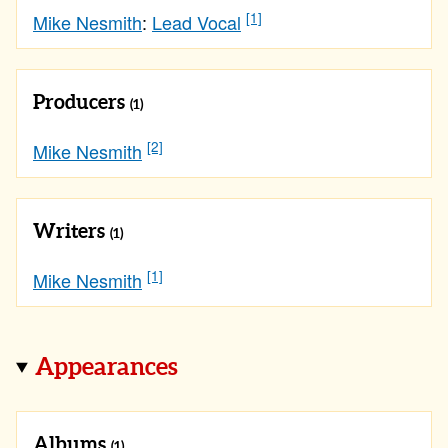
[1]
Mike Nesmith
:
Lead Vocal
Producers
(1)
[2]
Mike Nesmith
Writers
(1)
[1]
Mike Nesmith
Appearances
Albums
(1)