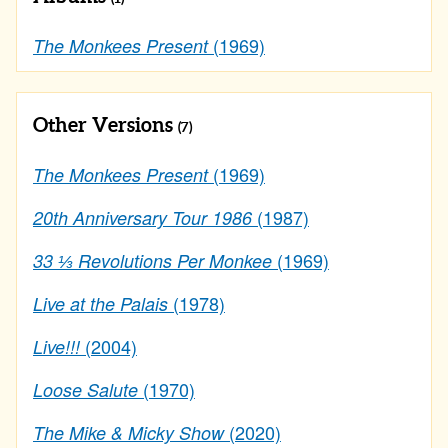
(1969)
The Monkees Present
Other Versions
(7)
(1969)
The Monkees Present
(1987)
20th Anniversary Tour 1986
(1969)
33 ⅓ Revolutions Per Monkee
(1978)
Live at the Palais
(2004)
Live!!!
(1970)
Loose Salute
(2020)
The Mike & Micky Show