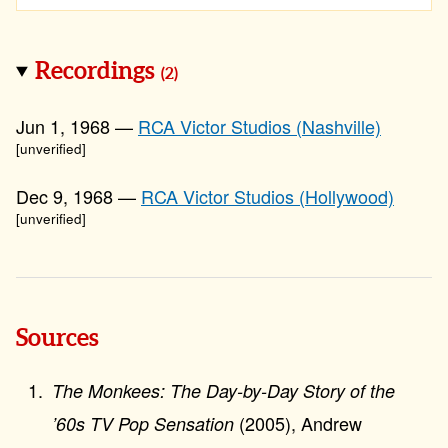
Recordings
(2)
Jun 1, 1968 —
RCA Victor Studios (Nashville)
[unverified]
Dec 9, 1968 —
RCA Victor Studios (Hollywood)
[unverified]
Sources
The Monkees: The Day-by-Day Story of the
(2005), Andrew
’60s TV Pop Sensation