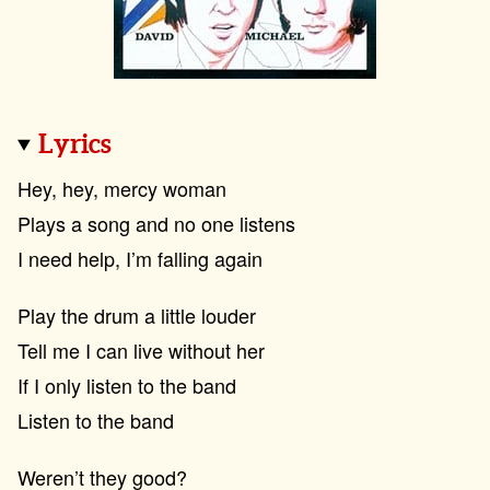
Lyrics
Hey, hey, mercy woman
Plays a song and no one listens
I need help, I’m falling again
Play the drum a little louder
Tell me I can live without her
If I only listen to the band
Listen to the band
Weren’t they good?