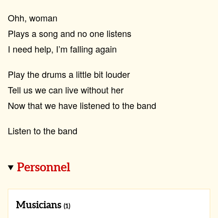
Ohh, woman
Plays a song and no one listens
I need help, I’m falling again
Play the drums a little bit louder
Tell us we can live without her
Now that we have listened to the band
Listen to the band
Personnel
Musicians
(1)