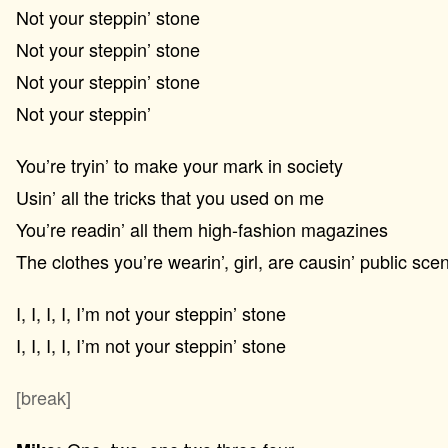
Not your steppin’ stone
Not your steppin’ stone
Not your steppin’ stone
Not your steppin’
You’re tryin’ to make your mark in society
Usin’ all the tricks that you used on me
You’re readin’ all them high-fashion magazines
The clothes you’re wearin’, girl, are causin’ public sce
I, I, I, I, I’m not your steppin’ stone
I, I, I, I, I’m not your steppin’ stone
[break]