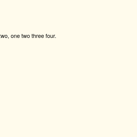
wo, one two three four.