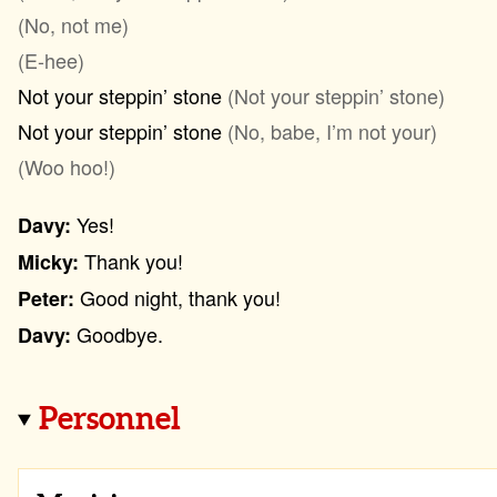
(No, not me)
(E-hee)
Not your steppin’ stone
(Not your steppin’ stone)
Not your steppin’ stone
(No, babe, I’m not your)
(Woo hoo!)
Yes!
Davy:
Thank you!
Micky:
Good night, thank you!
Peter:
Goodbye.
Davy:
Personnel