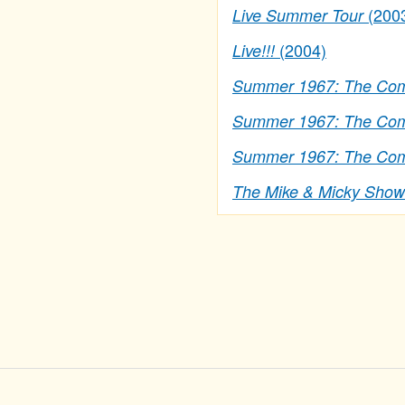
(200
Live Summer Tour
(2004)
Live!!!
Summer 1967: The Comp
Summer 1967: The Comp
Summer 1967: The Comp
The Mike & Micky Show