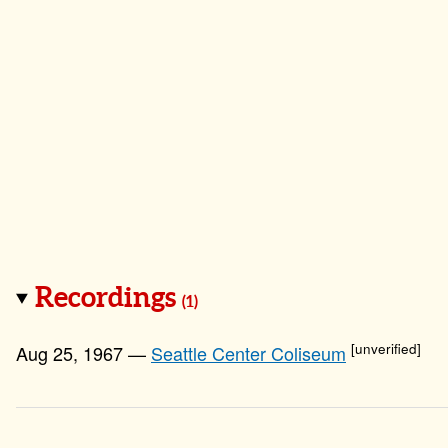
Recordings
(1)
[unverified]
Aug 25, 1967 —
Seattle Center Coliseum