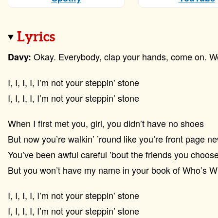
Lyrics
Okay. Everybody, clap your hands, come on. Woo
Davy:
I, I, I, I, I’m not your steppin’ stone
I, I, I, I, I’m not your steppin’ stone
When I first met you, girl, you didn’t have no shoes
But now you’re walkin’ ’round like you’re front page n
You’ve been awful careful ’bout the friends you choos
But you won’t have my name in your book of Who’s 
I, I, I, I, I’m not your steppin’ stone
I, I, I, I, I’m not your steppin’ stone