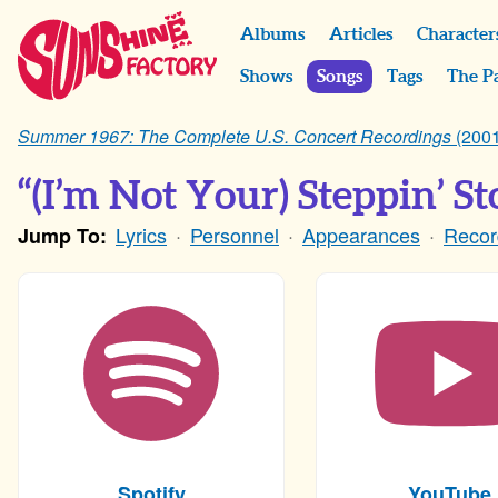
Albums
Articles
Character
Shows
Songs
Tags
The P
Summer 1967: The Complete U.S. Concert Recordings
(2001
“(I’m Not Your) Steppin’ Sto
Lyrics
Personnel
Appearances
Recor
Jump To:
Spotify
YouTube