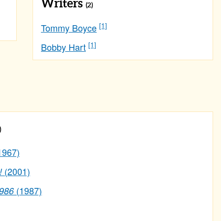
Writers
(2)
[1]
Tommy Boyce
[1]
Bobby Hart
)
1967)
(2001)
!
(1987)
1986