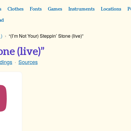
s
Clothes
Fonts
Games
Instruments
Locations
P
ad
)
“(I’m Not Your) Steppin’ Stone (live)”
ne (live)”
dings
Sources