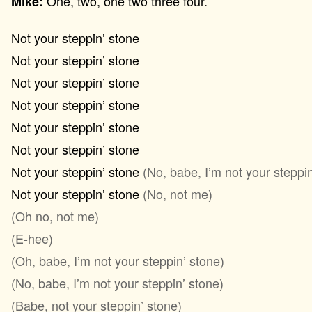
One, two, one two three four.
Mike:
Not your steppin’ stone
Not your steppin’ stone
Not your steppin’ stone
Not your steppin’ stone
Not your steppin’ stone
Not your steppin’ stone
Not your steppin’ stone
(No, babe, I’m not your steppin
Not your steppin’ stone
(No, not me)
(Oh no, not me)
(E-hee)
(Oh, babe, I’m not your steppin’ stone)
(No, babe, I’m not your steppin’ stone)
(Babe, not your steppin’ stone)