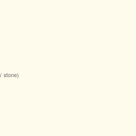
’ stone)