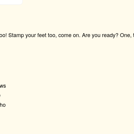
! Stamp your feet too, come on. Are you ready? One, t
ews
e
Who