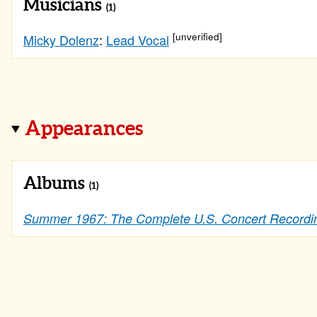
Musicians
(1)
[unverified]
Micky Dolenz
:
Lead Vocal
Appearances
Albums
(1)
Summer 1967: The Complete U.S. Concert Recordi