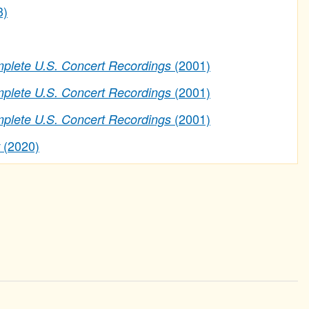
3)
(2001)
lete U.S. Concert Recordings
(2001)
lete U.S. Concert Recordings
(2001)
lete U.S. Concert Recordings
(2020)