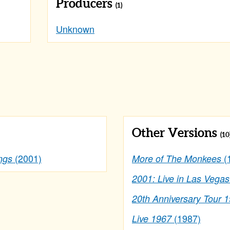
Producers
(1)
Unknown
Other Versions
(10
(2001)
(
ngs
More of The Monkees
2001: Live in Las Vegas
20th Anniversary Tour 
(1987)
Live 1967