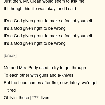
Just then, Mr. Clean would seem to ask me
If I thought his life was okay, and I said
It’s a God given grant to make a fool of yourself
It’s a God given right to be wrong
It’s a God given grant to make a fool of yourself
It’s a God given right to be wrong
[break]
Me and Mrs. Pudy used to try to get through
To each other with guns and a-knives
But the flood comes after fire, now, lately, we’d get
tired
Of livin’ these
[???]
lives