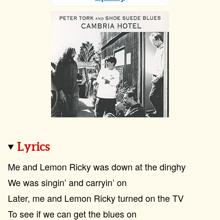
Lyrics
Me and Lemon Ricky was down at the dinghy
We was singin’ and carryin’ on
Later, me and Lemon Ricky turned on the TV
To see if we can get the blues on