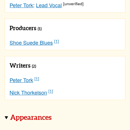
[unverified]
Peter Tork
:
Lead Vocal
Producers
(1)
[1]
Shoe Suede Blues
Writers
(2)
[1]
Peter Tork
[1]
Nick Thorkelson
Appearances