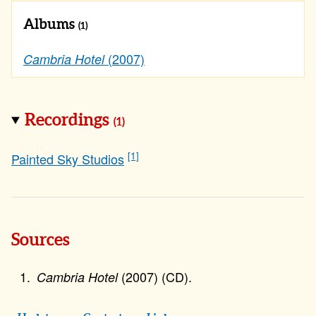
Albums
(1)
(2007)
Cambria Hotel
Recordings
(1)
[1]
Painted Sky Studios
Sources
(2007) (CD).
Cambria Hotel