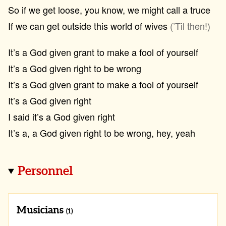
So if we get loose, you know, we might call a truce
If we can get outside this world of wives
(’Til then!)
It’s a God given grant to make a fool of yourself
It’s a God given right to be wrong
It’s a God given grant to make a fool of yourself
It’s a God given right
I said it’s a God given right
It’s a, a God given right to be wrong, hey, yeah
Personnel
Musicians
(1)