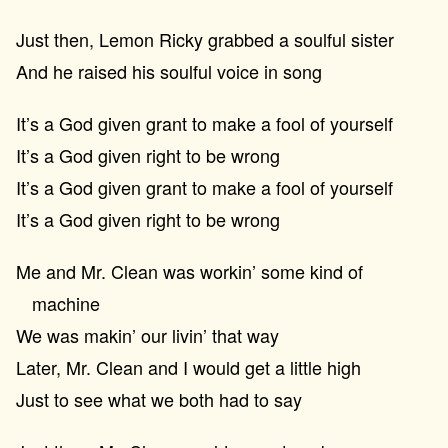
Just then, Lemon Ricky grabbed a soulful sister
And he raised his soulful voice in song
It’s a God given grant to make a fool of yourself
It’s a God given right to be wrong
It’s a God given grant to make a fool of yourself
It’s a God given right to be wrong
Me and Mr. Clean was workin’ some kind of
machine
We was makin’ our livin’ that way
Later, Mr. Clean and I would get a little high
Just to see what we both had to say