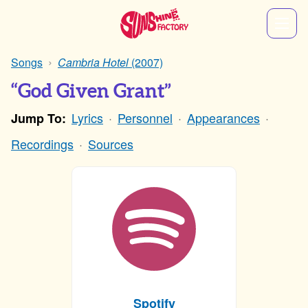
Songs
Cambria Hotel
(2007)
“God Given Grant”
Lyrics
Personnel
Appearances
Jump To:
Recordings
Sources
Spotify