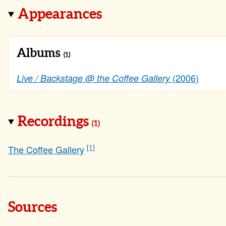
Appearances
Albums
(1)
(2006)
Live / Backstage @ the Coffee Gallery
Recordings
(1)
[1]
The Coffee Gallery
Sources