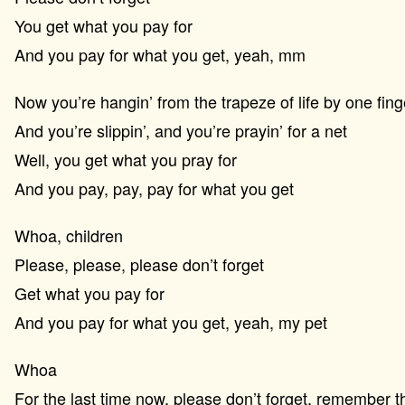
You get what you pay for
And you pay for what you get, yeah, mm
Now you’re hangin’ from the trapeze of life by one fing
And you’re slippin’, and you’re prayin’ for a net
Well, you get what you pray for
And you pay, pay, pay for what you get
Whoa, children
Please, please, please don’t forget
Get what you pay for
And you pay for what you get, yeah, my pet
Whoa
For the last time now, please don’t forget, remember t