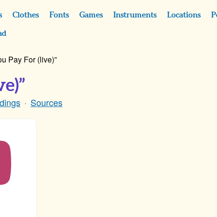
s
Clothes
Fonts
Games
Instruments
Locations
P
ad
u Pay For (live)”
ve)”
dings
Sources