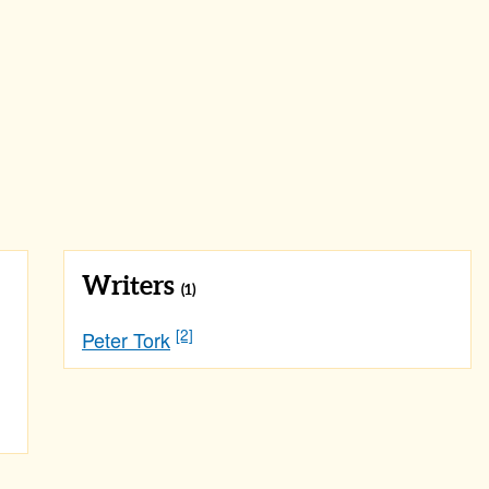
Writers
(1)
[2]
Peter Tork