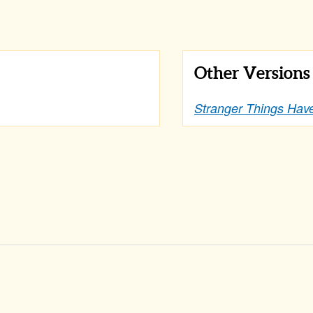
Other Version
Stranger Things Ha