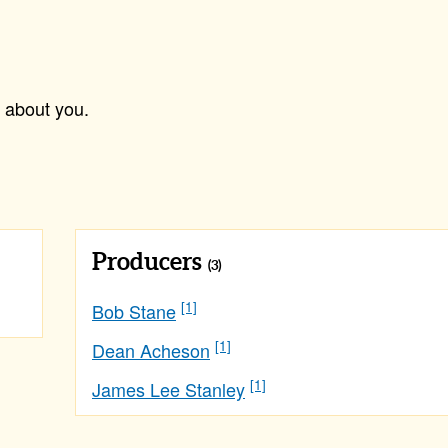
 about you.
Producers
(3)
[1]
Bob Stane
[1]
Dean Acheson
[1]
James Lee Stanley