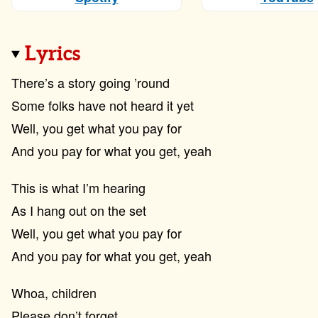
Lyrics
There’s a story going ’round
Some folks have not heard it yet
Well, you get what you pay for
And you pay for what you get, yeah
This is what I’m hearing
As I hang out on the set
Well, you get what you pay for
And you pay for what you get, yeah
Whoa, children
Please don’t forget