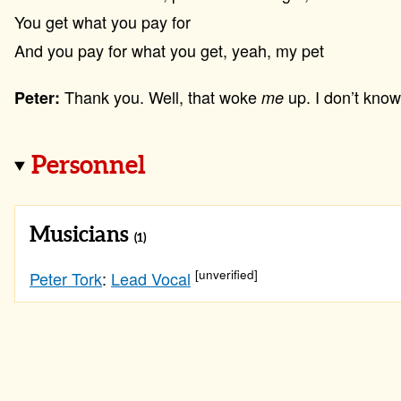
You get what you pay for
And you pay for what you get, yeah, my pet
Thank you. Well, that woke
up. I don’t know
Peter:
me
Personnel
Musicians
(1)
[unverified]
Peter Tork
:
Lead Vocal