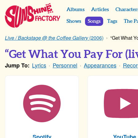
Albums
Articles
Character
Shows
Songs
Tags
The P
Live / Backstage @ the Coffee Gallery
(2006)
“Get What Yo
“Get What You Pay For (li
Lyrics
Personnel
Appearances
Recor
Jump To:
Spotify
YouTube