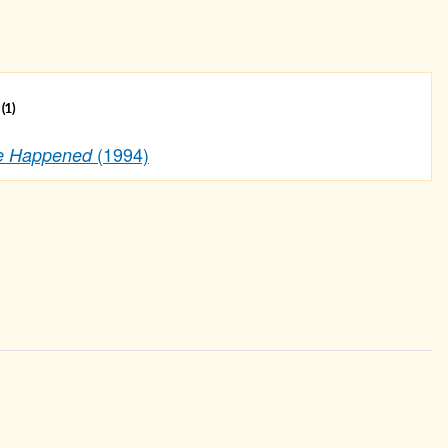
s
(1)
(1994)
ve Happened