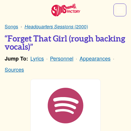
Songs
Headquarters Sessions
(2000)
“Forget That Girl (rough backing
vocals)”
Lyrics
Personnel
Appearances
Jump To:
Sources