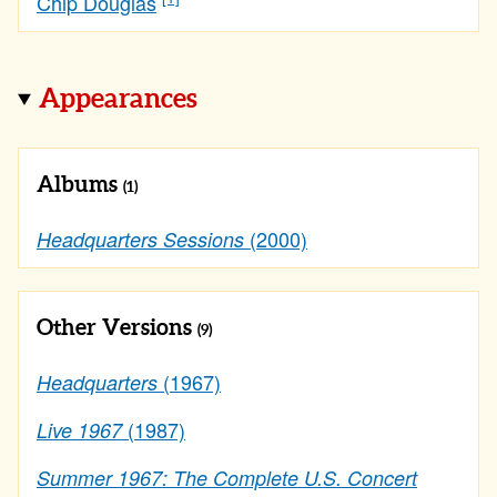
Chip Douglas
Appearances
Albums
(1)
(2000)
Headquarters Sessions
Other Versions
(9)
(1967)
Headquarters
(1987)
Live 1967
Summer 1967: The Complete U.S. Concert