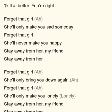
It
better. You’re right.
?:
is
Forget that girl
(Ah)
She’ll only make you sad someday
Forget that girl
She’ll never make you happy
Stay away from her, my friend
Stay away from her
Forget that girl
(Ah)
She’ll only bring you down again
(Ah)
Forget that girl
(Ah)
She’ll only make you lonely
(Lonely)
Stay away from her, my friend
Stay away from her