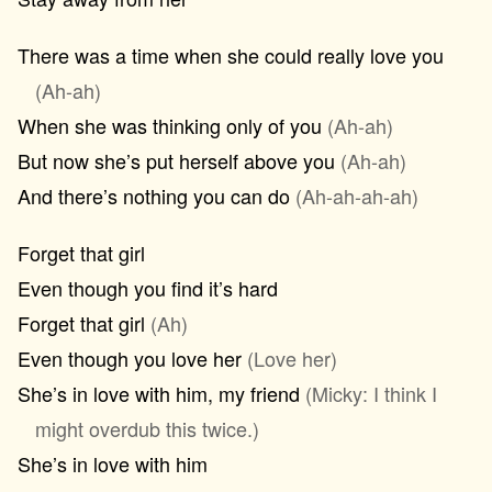
There was a time when she could really love you
(Ah-ah)
When she was thinking only of you
(Ah-ah)
But now she’s put herself above you
(Ah-ah)
And there’s nothing you can do
(Ah-ah-ah-ah)
Forget that girl
Even though you find it’s hard
Forget that girl
(Ah)
Even though you love her
(Love her)
She’s in love with him, my friend
(Micky: I think I
might overdub this twice.)
She’s in love with him