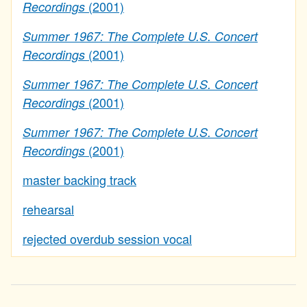
(2001)
Recordings
Summer 1967: The Complete U.S. Concert
(2001)
Recordings
Summer 1967: The Complete U.S. Concert
(2001)
Recordings
Summer 1967: The Complete U.S. Concert
(2001)
Recordings
master backing track
rehearsal
rejected overdub session vocal