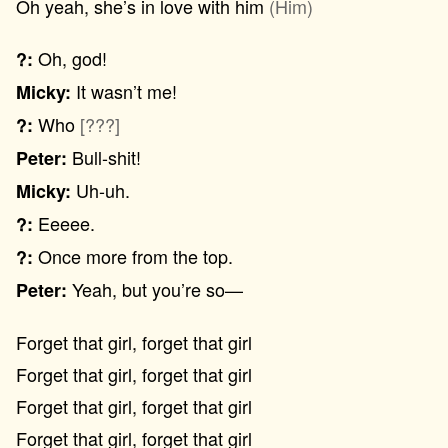
Oh yeah, she’s in love with him
(Him)
Oh, god!
?:
It wasn’t me!
Micky:
Who
[???]
?:
Bull-shit!
Peter:
Uh-uh.
Micky:
Eeeee.
?:
Once more from the top.
?:
Yeah, but you’re so—
Peter:
Forget that girl, forget that girl
Forget that girl, forget that girl
Forget that girl, forget that girl
Forget that girl, forget that girl