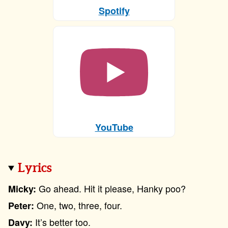
Spotify
YouTube
Lyrics
Go ahead. Hit it please, Hanky poo?
Micky:
One, two, three, four.
Peter:
It’s better too.
Davy: