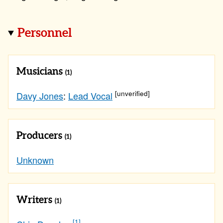
Personnel
Musicians
(1)
[unverified]
Davy Jones
:
Lead Vocal
Producers
(1)
Unknown
Writers
(1)
[1]