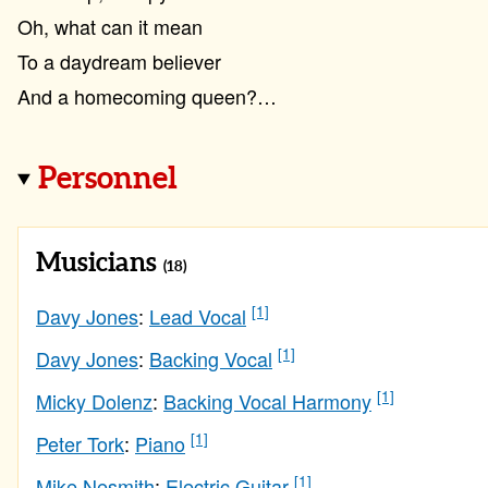
Oh, what can it mean
To a daydream believer
And a homecoming queen?…
Personnel
Musicians
(18)
[1]
Davy Jones
:
Lead Vocal
[1]
Davy Jones
:
Backing Vocal
[1]
Micky Dolenz
:
Backing Vocal Harmony
[1]
Peter Tork
:
Piano
[1]
Mike Nesmith
:
Electric Guitar