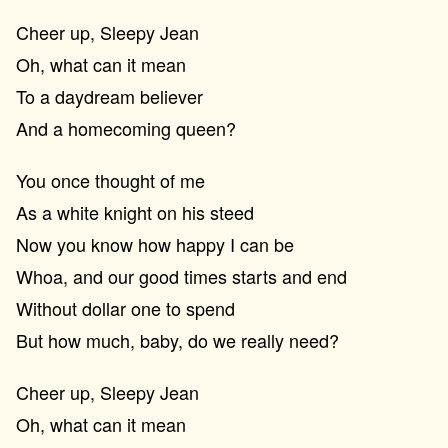
Cheer up, Sleepy Jean
Oh, what can it mean
To a daydream believer
And a homecoming queen?
You once thought of me
As a white knight on his steed
Now you know how happy I can be
Whoa, and our good times starts and end
Without dollar one to spend
But how much, baby, do we really need?
Cheer up, Sleepy Jean
Oh, what can it mean