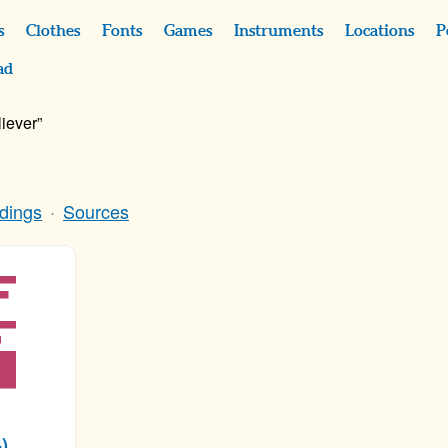
s
Clothes
Fonts
Games
Instruments
Locations
P
ad
iever”
dings
Sources
)