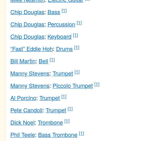
[1]
Chip Douglas
:
Bass
[1]
Chip Douglas
:
Percussion
[1]
Chip Douglas
:
Keyboard
[1]
“Fast” Eddie Hoh
:
Drums
[1]
Bill Martin
:
Bell
[1]
Manny Stevens
:
Trumpet
[1]
Manny Stevens
:
Piccolo Trumpet
[1]
Al Porcino
:
Trumpet
[1]
Pete Candoli
:
Trumpet
[1]
Dick Noel
:
Trombone
[1]
Phil Teele
:
Bass Trombone