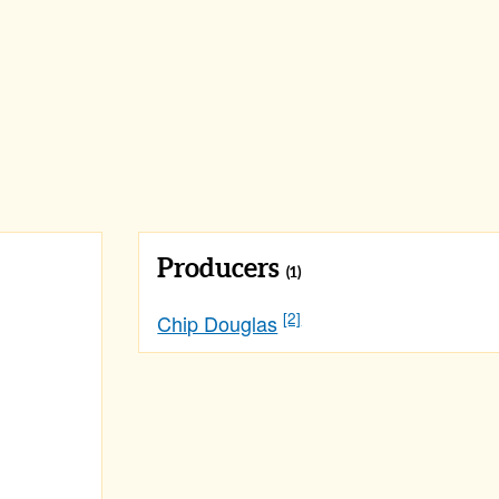
Producers
(1)
[2]
Chip Douglas