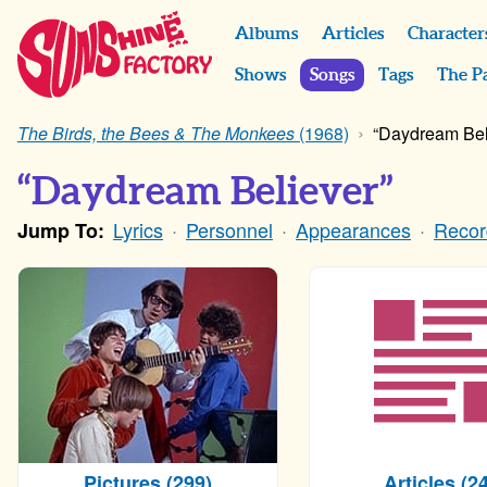
Albums
Articles
Character
Shows
Songs
Tags
The P
The Birds, the Bees & The Monkees
(1968)
“Daydream Bel
“Daydream Believer”
Lyrics
Personnel
Appearances
Recor
Jump To:
Pictures (299)
Articles (24