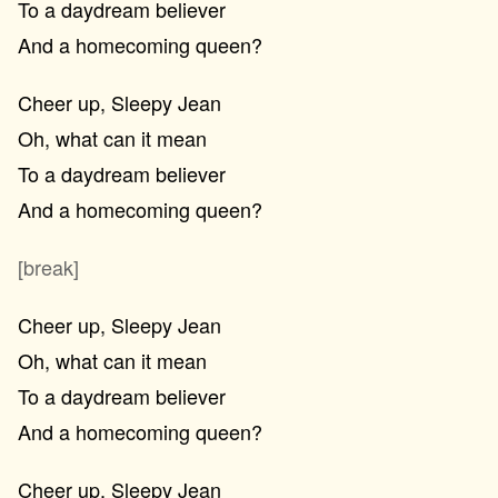
To a daydream believer
And a homecoming queen?
Cheer up, Sleepy Jean
Oh, what can it mean
To a daydream believer
And a homecoming queen?
[break]
Cheer up, Sleepy Jean
Oh, what can it mean
To a daydream believer
And a homecoming queen?
Cheer up, Sleepy Jean