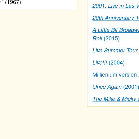
” (1967)
2001: Live in Las 
20th Anniversary 
A Little Bit Broadw
(2015)
Roll
Live Summer Tour
(2004)
Live!!!
Millienium version
(2001
Once Again
The Mike & Micky