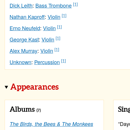
[1]
Dick Leith
:
Bass Trombone
[1]
Nathan Kaproff
:
Violin
[1]
Erno Neufeld
:
Violin
[1]
George Kast
:
Violin
[1]
Alex Murray
:
Violin
[1]
Unknown
:
Percussion
Appearances
Albums
Sin
(7)
“Dayd
The Birds, the Bees & The Monkees