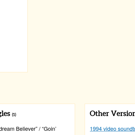
gles
Other Versio
(1)
ream Believer” / “Goin’
1994 video soundt