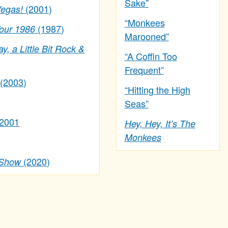
Sake”
(2001)
Vegas!
“Monkees
(1987)
Tour 1986
Marooned”
ay, a Little Bit Rock &
“A Coffin Too
Frequent”
(2003)
“Hitting the High
Seas”
 2001
Hey, Hey, It’s The
Monkees
)
(2020)
 Show