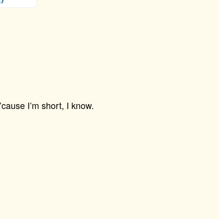
’cause I’m short, I know.