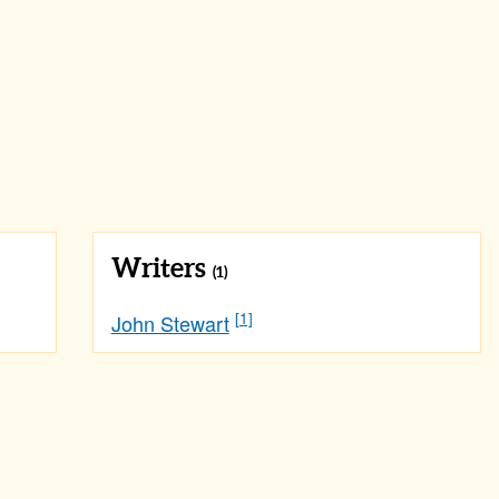
Writers
(1)
[1]
John Stewart