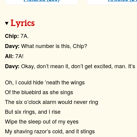
Lyrics
7A.
Chip:
What number is this, Chip?
Davy:
7A!
All:
Okay, don’t mean it, don’t get excited, man. It’s 
Davy:
Oh, I could hide ’neath the wings
Of the bluebird as she sings
The six o’clock alarm would never ring
But six rings, and I rise
Wipe the sleep out of my eyes
My shaving razor’s cold, and it stings