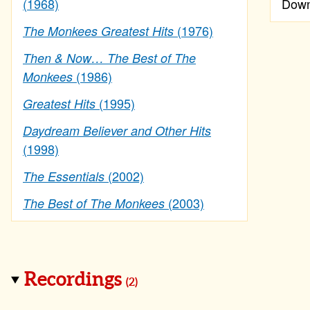
(1968)
Down
(1976)
The Monkees Greatest Hits
Then & Now… The Best of The
(1986)
Monkees
(1995)
Greatest Hits
Daydream Believer and Other Hits
(1998)
(2002)
The Essentials
(2003)
The Best of The Monkees
Recordings
(2)