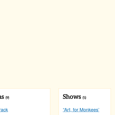
ns
Shows
(9)
(5)
rack
“Art, for Monkees’