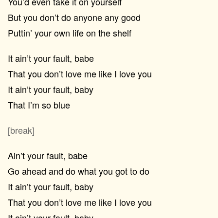
You’d even take it on yourself
But you don’t do anyone any good
Puttin’ your own life on the shelf
It ain’t your fault, babe
That you don’t love me like I love you
It ain’t your fault, baby
That I’m so blue
[break]
Ain’t your fault, babe
Go ahead and do what you got to do
It ain’t your fault, baby
That you don’t love me like I love you
It ain’t your fault, baby