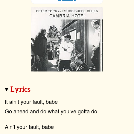
Lyrics
It ain’t your fault, babe
Go ahead and do what you’ve gotta do
Ain’t your fault, babe