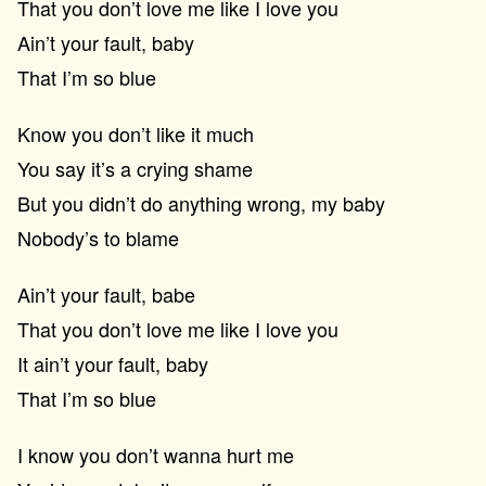
That you don’t love me like I love you
Ain’t your fault, baby
That I’m so blue
Know you don’t like it much
You say it’s a crying shame
But you didn’t do anything wrong, my baby
Nobody’s to blame
Ain’t your fault, babe
That you don’t love me like I love you
It ain’t your fault, baby
That I’m so blue
I know you don’t wanna hurt me