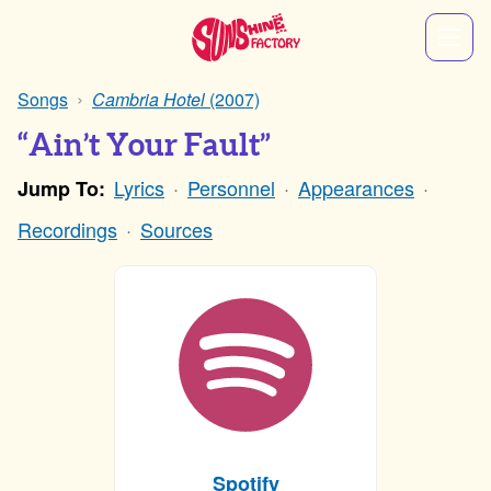
Songs
Cambria Hotel
(2007)
“Ain’t Your Fault”
Lyrics
Personnel
Appearances
Jump To:
Recordings
Sources
Spotify