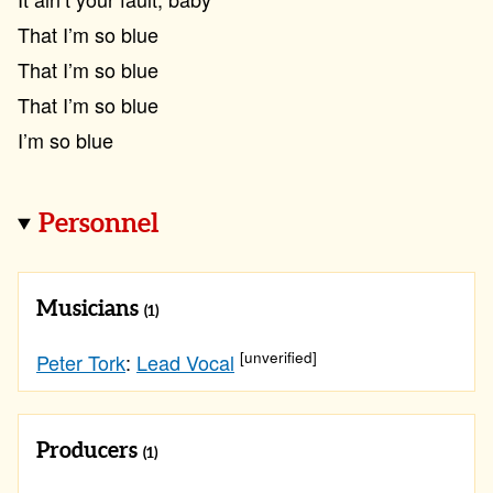
That I’m so blue
That I’m so blue
That I’m so blue
I’m so blue
Personnel
Musicians
(1)
[unverified]
Peter Tork
:
Lead Vocal
Producers
(1)