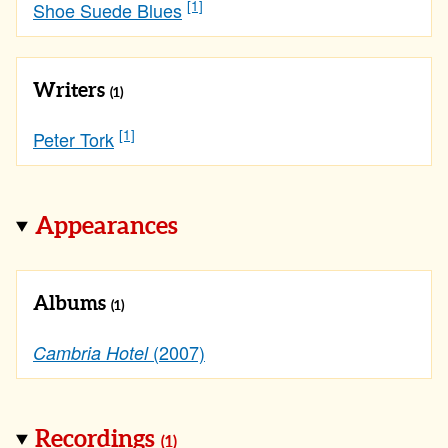
[1]
Shoe Suede Blues
Writers
(1)
[1]
Peter Tork
Appearances
Albums
(1)
(2007)
Cambria Hotel
Recordings
(1)