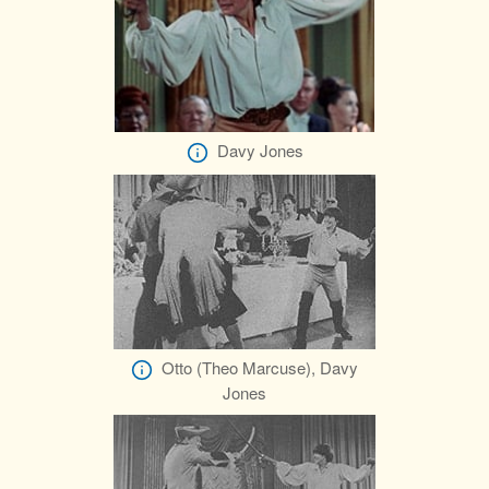
Davy Jones
Otto (Theo Marcuse), Davy
Jones