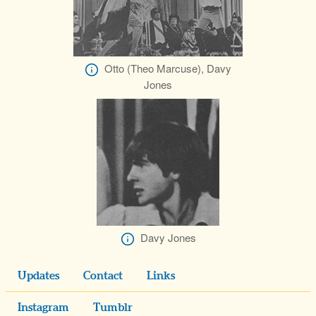
Otto (Theo Marcuse), Davy
Jones
Davy Jones
Updates
Contact
Links
Instagram
Tumblr