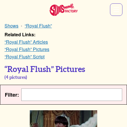
Shows
“Royal Flush”
Related Links:
“Royal Flush” Articles
“Royal Flush” Pictures
“Royal Flush” Script
“Royal Flush” Pictures
(
4
pictures)
Filter: