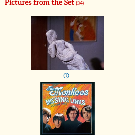
Pictures from the Set
(
34
)