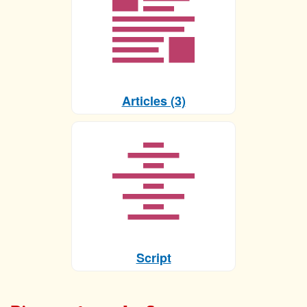
Articles (3)
Script