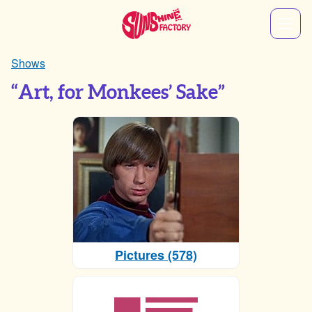
Shows
“Art, for Monkees’ Sake”
Pictures (578)