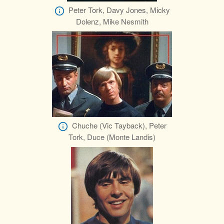
Peter Tork, Davy Jones, Micky
Dolenz, Mike Nesmith
Chuche (Vic Tayback), Peter
Tork, Duce (Monte Landis)