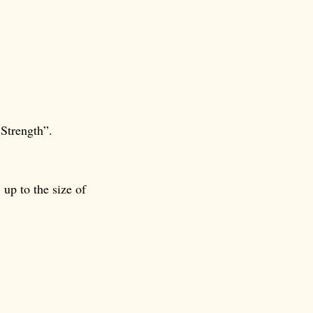
 Strength”.
 up to the size of