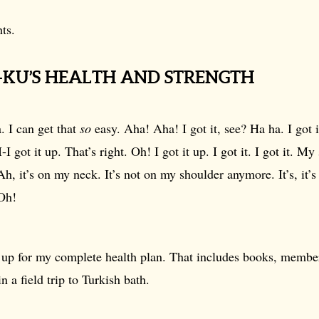
ts.
H-KU’S HEALTH AND STRENGTH
 I can get that
so
easy. Aha! Aha! I got it, see? Ha ha. I got 
-I got it up. That’s right. Oh! I got it up. I got it. I got it. My
h, it’s on my neck. It’s not on my shoulder anymore. It’s, it’
 Oh!
n up for my complete health plan. That includes books, membe
n a field trip to Turkish bath.