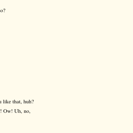
to?
 like that, huh?
w! Ow! Uh, no,