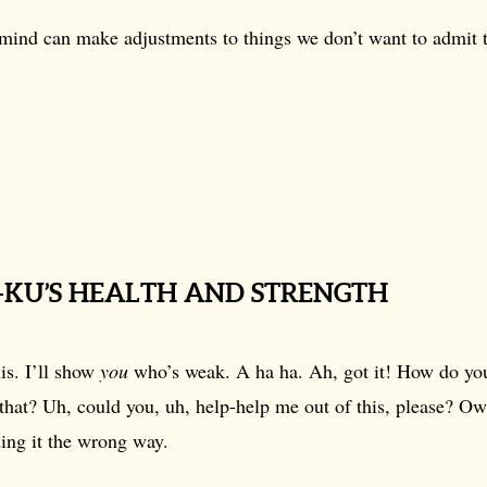
mind can make adjustments to things we don’t want to admit 
.
H-KU’S HEALTH AND STRENGTH
is. I’ll show
you
who’s weak. A ha ha. Ah, got it! How do you
that? Uh, could you, uh, help-help me out of this, please? O
ing it the wrong way.