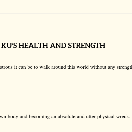
H-KU’S HEALTH AND STRENGTH
trous it can be to walk around this world without any strengt
own body and becoming an absolute and utter physical wreck.