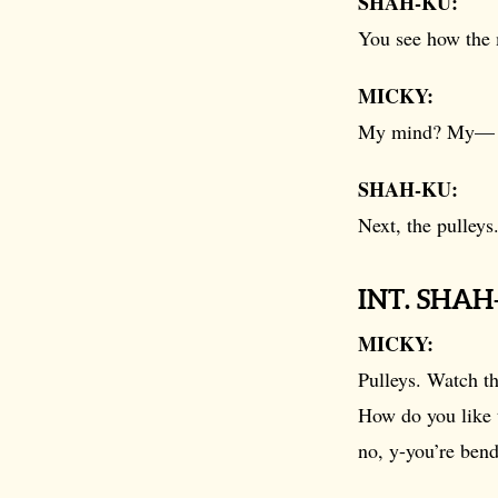
SHAH-KU:
You see how the 
MICKY:
My mind? My—
SHAH-KU:
Next, the pulleys
INT. SHA
MICKY:
Pulleys. Watch th
How do you like 
no, y-you’re bend