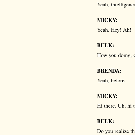
Yeah, intelligenc
MICKY:
Yeah. Hey! Ah!
BULK:
How you doing, c
BRENDA:
Yeah, before.
MICKY:
Hi there. Uh, hi
BULK:
Do you realize th