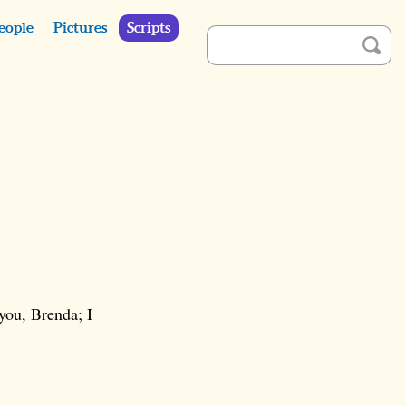
eople
Pictures
Scripts
 you, Brenda; I