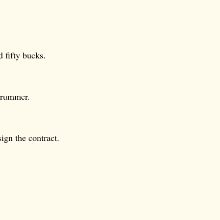
 fifty bucks.
drummer.
ign the contract.