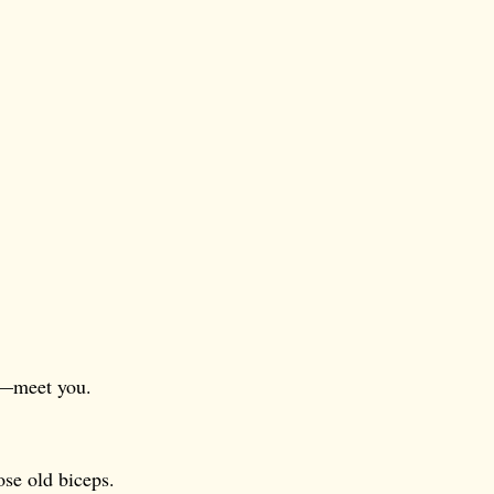
e—meet you.
ose old biceps.