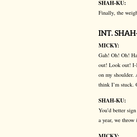
SHAH-KU:
Finally, the weigh
INT. SHA
MICKY:
Gah! Oh! Oh! Ha.
out! Look out! I-I
on my shoulder. A
think I’m stuck.
SHAH-KU:
You’d better sig
a year, we throw i
MICKY: