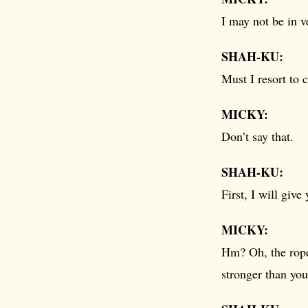
I may not be in 
SHAH-KU:
Must I resort to 
MICKY:
Don’t say that.
SHAH-KU:
First, I will give
MICKY:
Hm? Oh, the rop
stronger than you