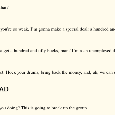
that?
you’re so weak, I’m gonna make a special deal: a hundred and
 get a hundred and fifty bucks, man? I’m a-an unemployed 
ct. Hock your drums, bring back the money, and, uh, we can s
PAD
you doing? This is going to break up the group.