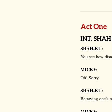
Act One
INT. SHA
SHAH-KU:
You see how disas
MICKY:
Oh! Sorry.
SHAH-KU:
Betraying one’s 
MICKY: