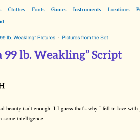
s
Clothes
Fonts
Games
Instruments
Locations
P
ad
 99 lb. Weakling” Pictures
Pictures from the Set
a 99 lb. Weakling” Script
CH
l beauty isn’t enough. I-I guess that’s why I fell in love with
h some intelligence.