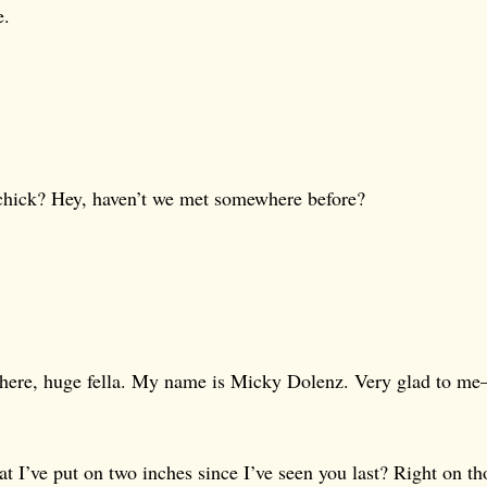
e.
hick? Hey, haven’t we met somewhere before?
 there, huge fella. My name is Micky Dolenz. Very glad to m
at I’ve put on two inches since I’ve seen you last? Right on th