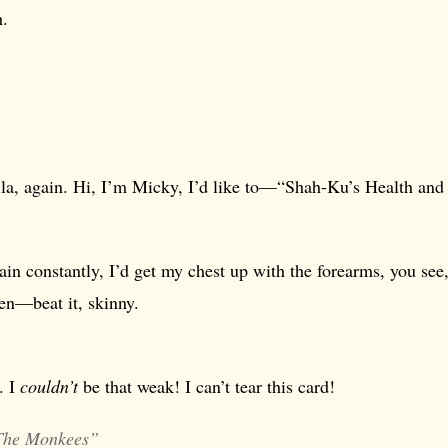
h.
lla, again. Hi, I’m Micky, I’d like to—“Shah-Ku’s Health and
train constantly, I’d get my chest up with the forearms, you see,
en—beat it, skinny.
t. I
couldn’t
be that weak! I can’t tear this card!
The Monkees”