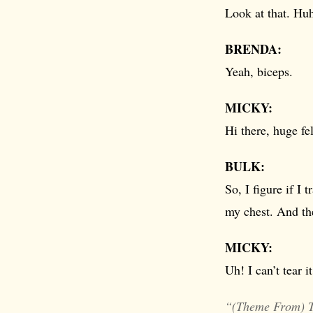
Look at that. Hu
BRENDA:
Yeah, biceps.
MICKY:
Hi there, huge fe
BULK:
So, I figure if I 
my chest. And th
MICKY:
Uh! I can’t tear i
“(Theme From) 