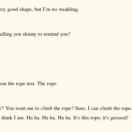
very good shape, but I’m no weakling.
calling you skinny to remind you?
 you the rope test. The rope.
e? You want me to
climb
the rope? Sure, I can climb the rope. 
 think I am. Ha ha. Ha ha. Ha ha. It’s this rope; it’s greased!