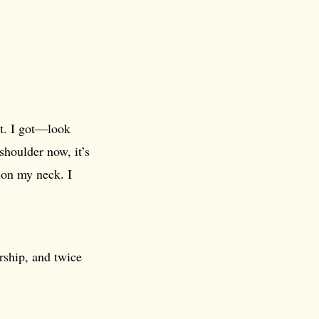
it. I got—look
 shoulder now, it’s
s on my neck. I
rship, and twice