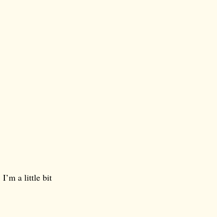
I’m a little bit