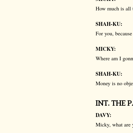
How much is all 
SHAH-KU:
For you, because 
MICKY:
Where am I gonna
SHAH-KU:
Money is no obje
INT. THE 
DAVY:
Micky, what are 