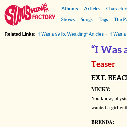
Albums
Articles
Character
Shows
Songs
Tags
The P
Related Links:
“I Was a 99 lb. Weakling” Articles
“I Was a
“I Was 
Teaser
EXT. BEA
MICKY:
You know, physica
wanted a girl wit
BRENDA: