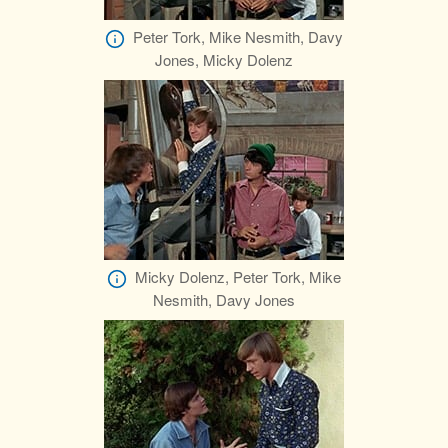
Peter Tork, Mike Nesmith, Davy
Jones, Micky Dolenz
Micky Dolenz, Peter Tork, Mike
Nesmith, Davy Jones