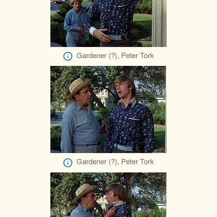
Gardener (?), Peter Tork
Gardener (?), Peter Tork