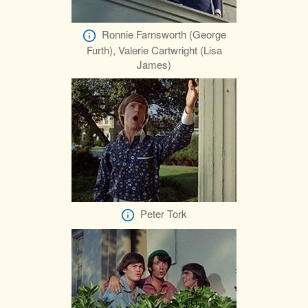
Ronnie Farnsworth (George
Furth), Valerie Cartwright (Lisa
James)
Peter Tork