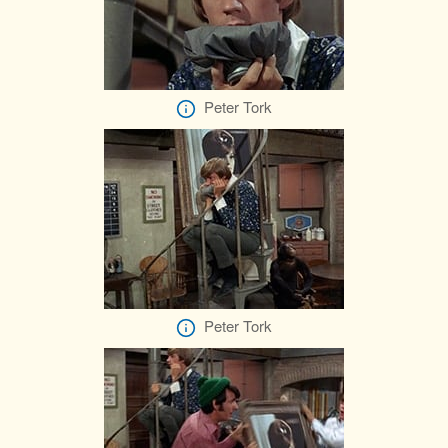
Peter Tork
Peter Tork