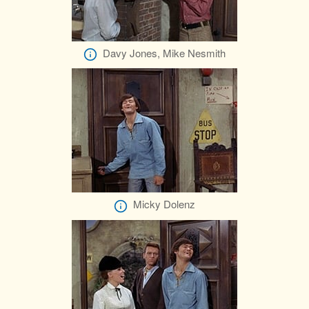
Davy Jones, Mike Nesmith
Micky Dolenz