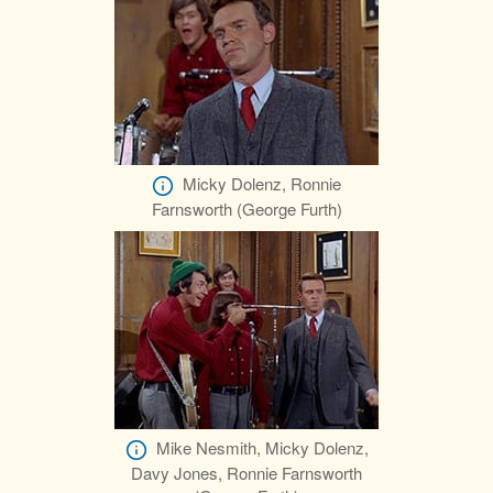
Micky Dolenz, Ronnie
Farnsworth (George Furth)
Mike Nesmith, Micky Dolenz,
Davy Jones, Ronnie Farnsworth