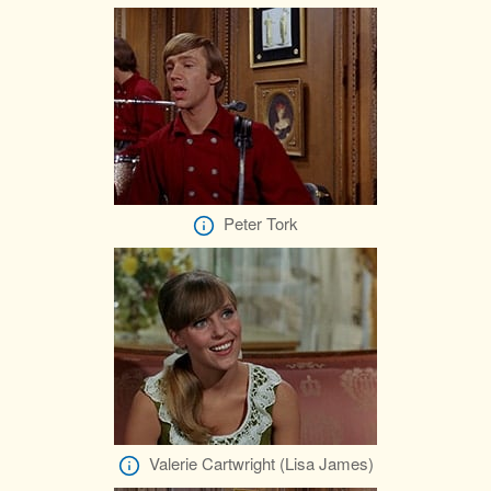
Peter Tork
Valerie Cartwright (Lisa James)