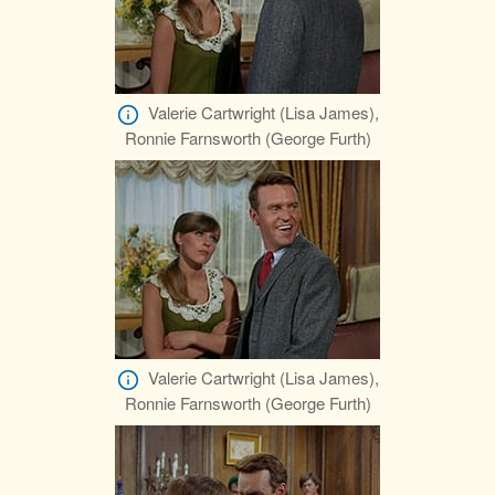
Valerie Cartwright (Lisa James),
Ronnie Farnsworth (George Furth)
Valerie Cartwright (Lisa James),
Ronnie Farnsworth (George Furth)