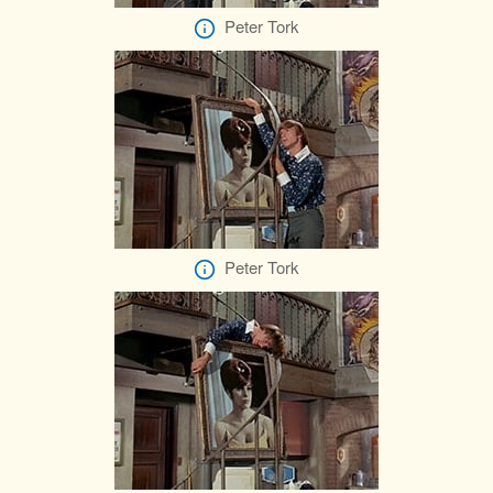
Peter Tork
Peter Tork