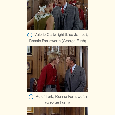
Valerie Cartwright (Lisa James),
Ronnie Farnsworth (George Furth)
Peter Tork, Ronnie Farnsworth
(George Furth)