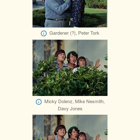
Gardener (?), Peter Tork
Micky Dolenz, Mike Nesmith,
Davy Jones