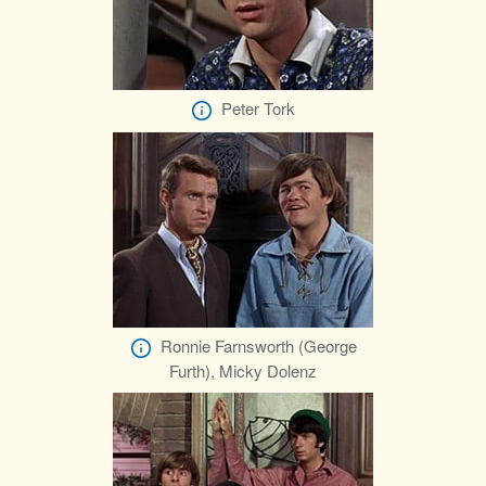
Peter Tork
Ronnie Farnsworth (George
Furth), Micky Dolenz