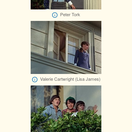
Peter Tork
Valerie Cartwright (Lisa James)