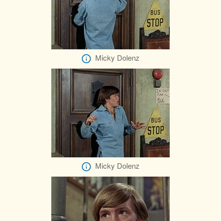
Micky Dolenz
Micky Dolenz