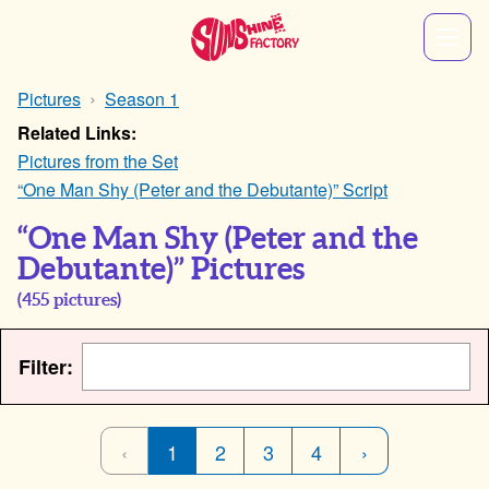
Pictures
Season 1
Related Links:
Pictures from the Set
“One Man Shy (Peter and the Debutante)” Script
“One Man Shy (Peter and the
Debutante)” Pictures
(
455
pictures)
Filter:
‹
1
2
3
4
›