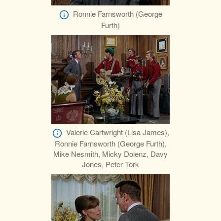
Ronnie Farnsworth (George
Furth)
Valerie Cartwright (Lisa James),
Ronnie Farnsworth (George Furth),
Mike Nesmith, Micky Dolenz, Davy
Jones, Peter Tork