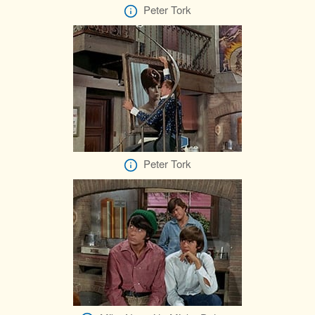
Peter Tork
Peter Tork