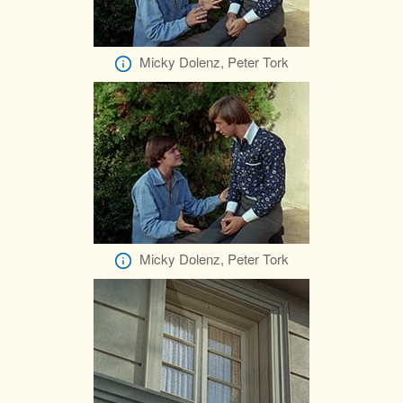
Micky Dolenz, Peter Tork
Micky Dolenz, Peter Tork