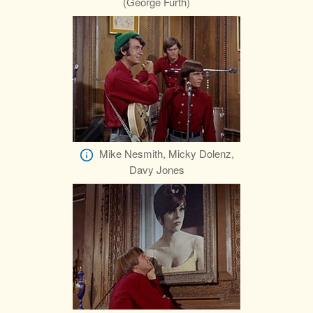
(George Furth)
Mike Nesmith, Micky Dolenz,
Davy Jones