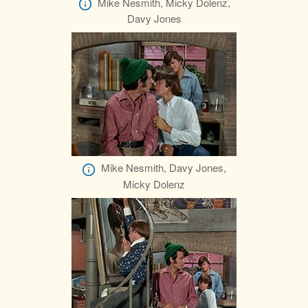
Mike Nesmith, Micky Dolenz,
Davy Jones
Mike Nesmith, Davy Jones,
Micky Dolenz