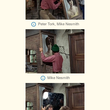
Peter Tork, Mike Nesmith
Mike Nesmith