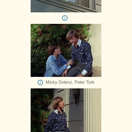
Micky Dolenz, Peter Tork