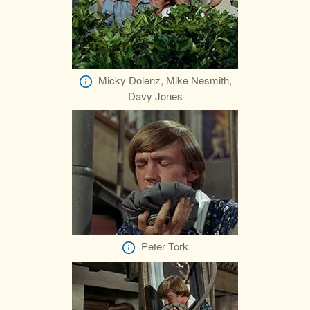
Micky Dolenz, Mike Nesmith,
Davy Jones
Peter Tork