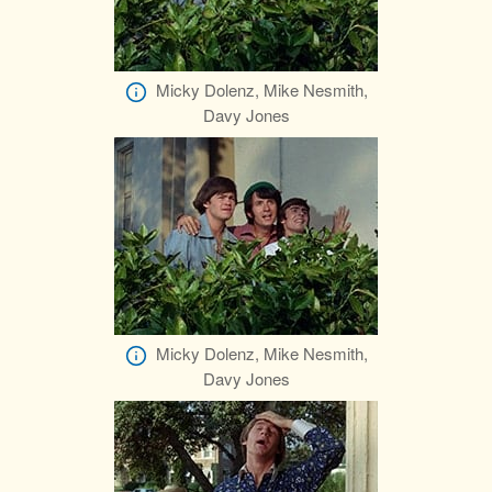
Micky Dolenz, Mike Nesmith,
Davy Jones
Micky Dolenz, Mike Nesmith,
Davy Jones