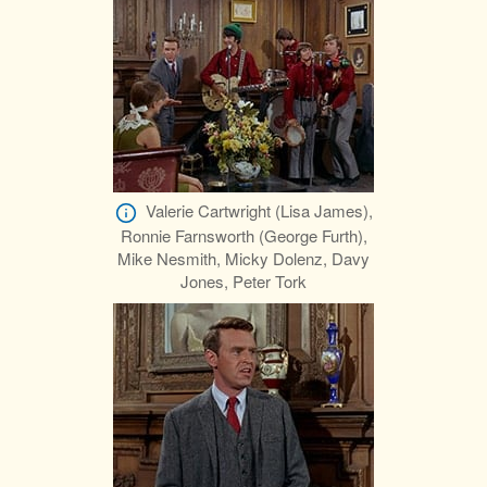
Valerie Cartwright (Lisa James),
Ronnie Farnsworth (George Furth),
Mike Nesmith, Micky Dolenz, Davy
Jones, Peter Tork