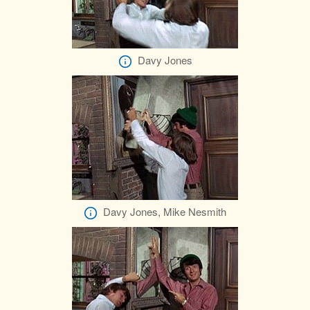
Davy Jones
Davy Jones, Mike Nesmith