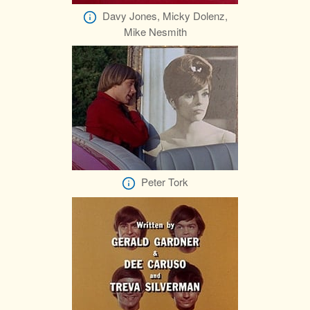
Davy Jones, Micky Dolenz,
Mike Nesmith
Peter Tork