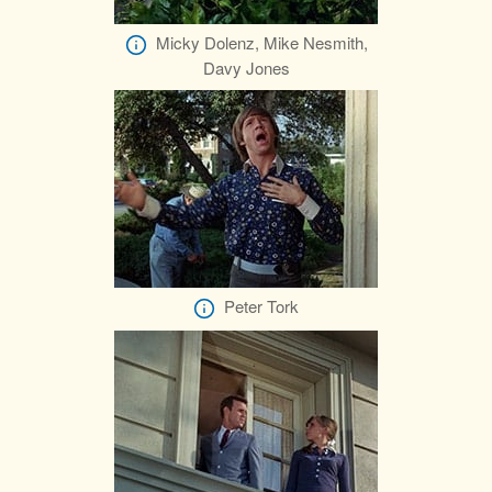
Micky Dolenz, Mike Nesmith,
Davy Jones
Peter Tork