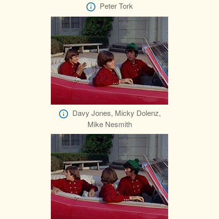
Peter Tork
Davy Jones, Micky Dolenz,
Mike Nesmith