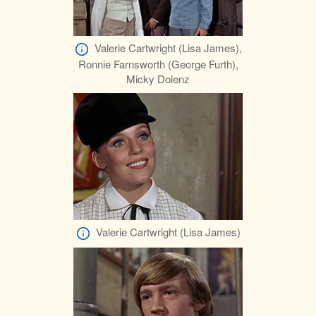
Valerie Cartwright (Lisa James),
Ronnie Farnsworth (George Furth),
Micky Dolenz
Valerie Cartwright (Lisa James)