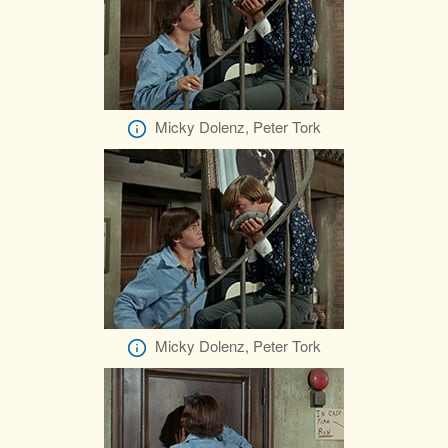
Micky Dolenz, Peter Tork
Micky Dolenz, Peter Tork