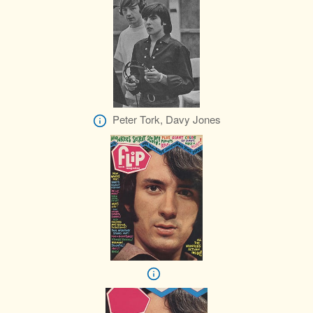
Peter Tork, Davy Jones