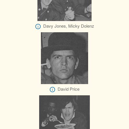
Davy Jones, Micky Dolenz
David Price