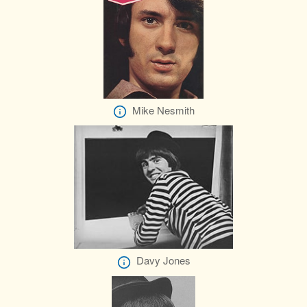
Mike Nesmith
Davy Jones