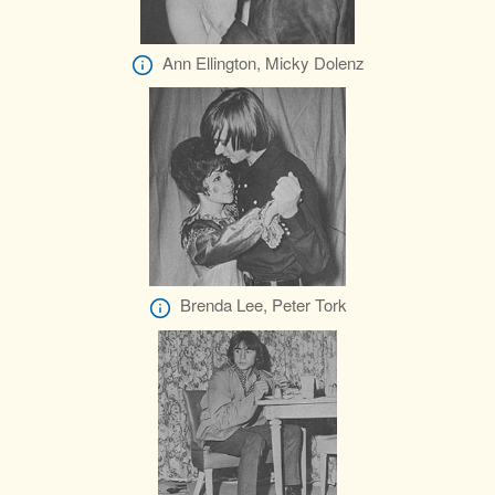
Ann Ellington, Micky Dolenz
Brenda Lee, Peter Tork