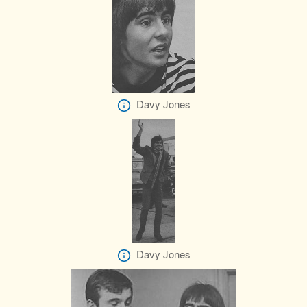
Davy Jones
Davy Jones