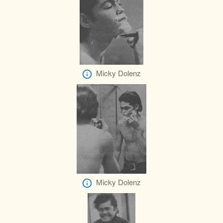
Micky Dolenz
Micky Dolenz