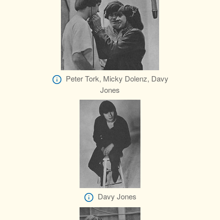
Peter Tork, Micky Dolenz, Davy
Jones
Davy Jones