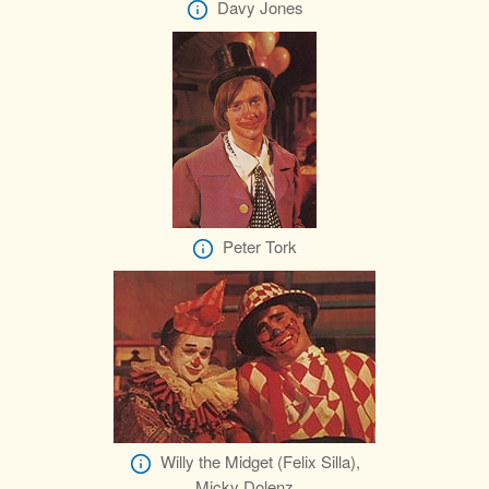
Davy Jones
Peter Tork
Willy the Midget (Felix Silla),
Micky Dolenz