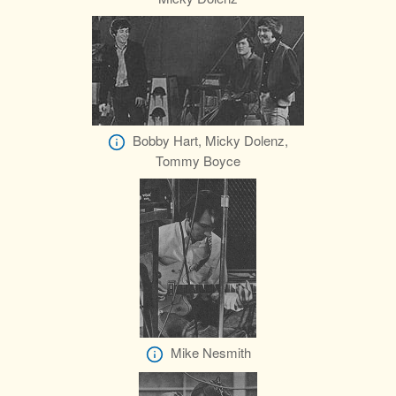
Bobby Hart, Micky Dolenz,
Tommy Boyce
Mike Nesmith