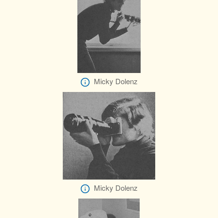
Micky Dolenz
Micky Dolenz