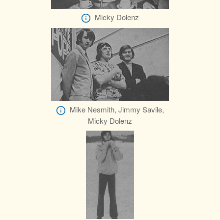
Micky Dolenz
Mike Nesmith, Jimmy Savile,
Micky Dolenz