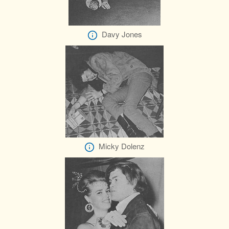
Davy Jones
Micky Dolenz