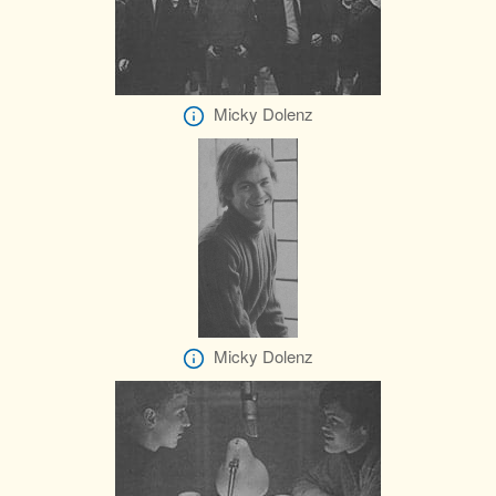
Micky Dolenz
Micky Dolenz