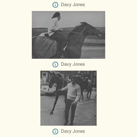
Davy Jones
Davy Jones
Davy Jones