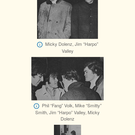
Micky Dolenz, Jim “Harpo”
Valley
Phil “Fang” Volk, Mike “Smitty”
Smith, Jim “Harpo” Valley, Micky
Dolenz