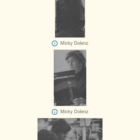
Micky Dolenz
Micky Dolenz