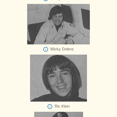
Micky Dolenz
Ric Klein