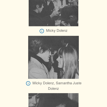
Micky Dolenz
Micky Dolenz, Samantha Juste
Dolenz