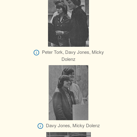
Peter Tork, Davy Jones, Micky
Dolenz
Davy Jones, Micky Dolenz