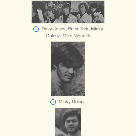
Davy Jones, Peter Tork, Micky
Dolenz, Mike Nesmith
Micky Dolenz