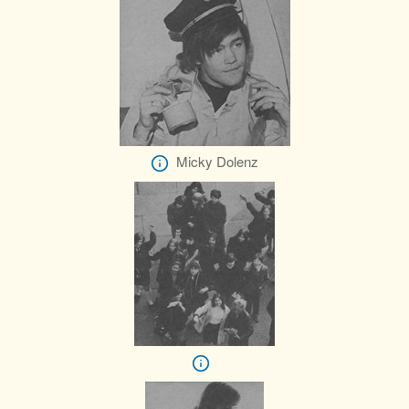
Micky Dolenz