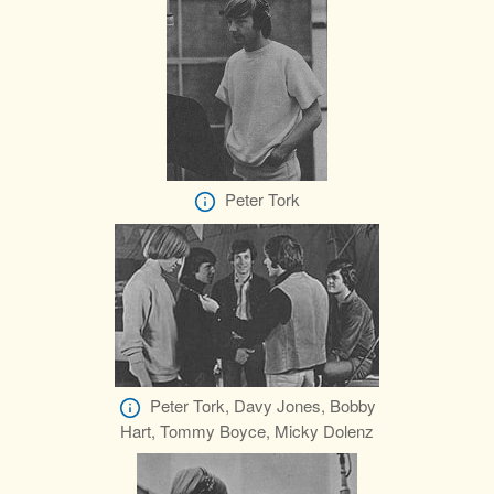
Peter Tork
Peter Tork, Davy Jones, Bobby
Hart, Tommy Boyce, Micky Dolenz