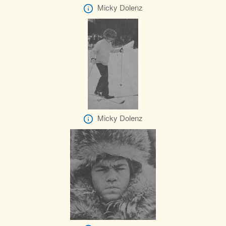
Micky Dolenz
Micky Dolenz