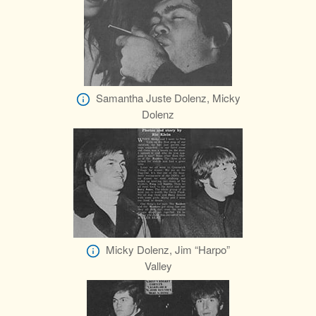
Samantha Juste Dolenz, Micky
Dolenz
Micky Dolenz, Jim “Harpo”
Valley