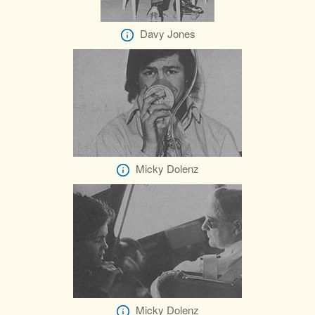
Davy Jones
Micky Dolenz
Micky Dolenz