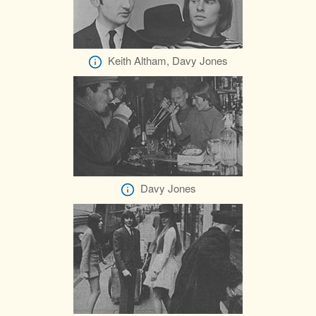
Keith Altham, Davy Jones
Davy Jones