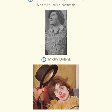
Nesmith, Mike Nesmith
Micky Dolenz