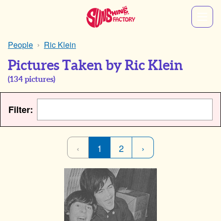
People
Ric Klein
Pictures Taken by Ric Klein
(
134
pictures)
Filter:
‹
1
2
›