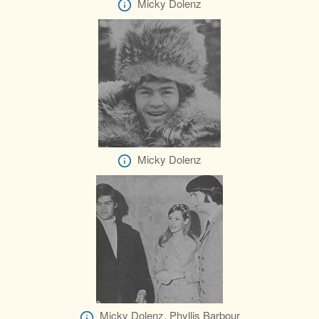
Micky Dolenz
Micky Dolenz
Micky Dolenz, Phyllis Barbour