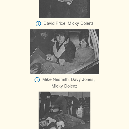
David Price, Micky Dolenz
Mike Nesmith, Davy Jones,
Micky Dolenz