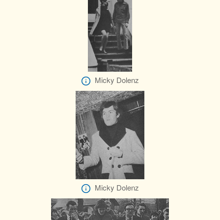
Micky Dolenz
Micky Dolenz