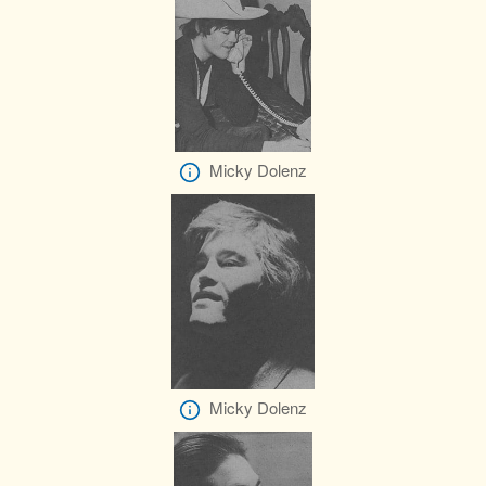
Micky Dolenz
Micky Dolenz