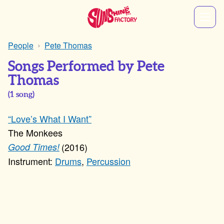
People
Pete Thomas
Songs Performed by Pete
Thomas
(
1
song)
“Love’s What I Want”
The Monkees
2016
Good Times!
Drums
,
Percussion