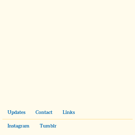
Updates
Contact
Links
Instagram
Tumblr