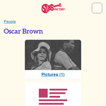
People
Oscar Brown
Pictures (1)