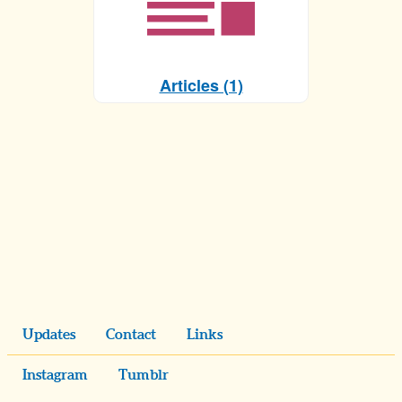
Articles (1)
Updates
Contact
Links
Instagram
Tumblr