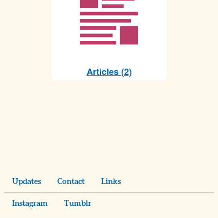
Articles (2)
Updates
Contact
Links
Instagram
Tumblr