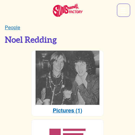
People
Noel Redding
Pictures (1)