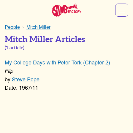
People
Mitch Miller
Mitch Miller Articles
(
1
article)
My College Days with Peter Tork (Chapter 2)
Flip
Steve Pope
1967/11