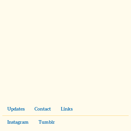
Updates
Contact
Links
Instagram
Tumblr