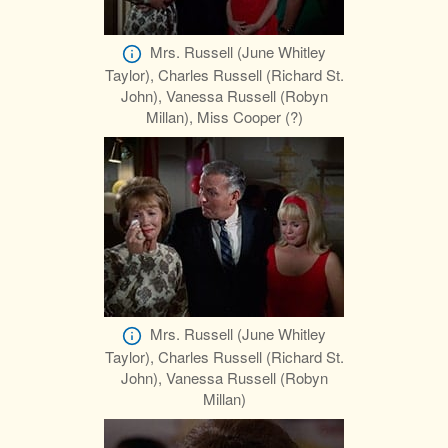
Mrs. Russell (June Whitley
Taylor), Charles Russell (Richard St.
John), Vanessa Russell (Robyn
Millan), Miss Cooper (?)
Mrs. Russell (June Whitley
Taylor), Charles Russell (Richard St.
John), Vanessa Russell (Robyn
Millan)