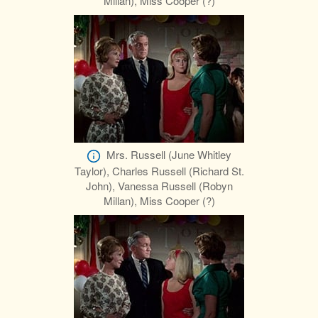
Millan), Miss Cooper (?)
Mrs. Russell (June Whitley
Taylor), Charles Russell (Richard St.
John), Vanessa Russell (Robyn
Millan), Miss Cooper (?)