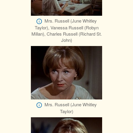
Mrs. Russell (June Whitley
Taylor), Vanessa Russell (Robyn
Millan), Charles Russell (Richard St.
John)
Mrs. Russell (June Whitley
Taylor)