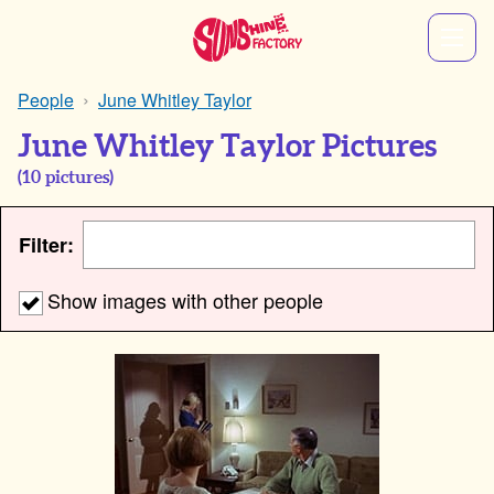
People
June Whitley Taylor
June Whitley Taylor Pictures
(
10
pictures)
Filter:
Show images with other people