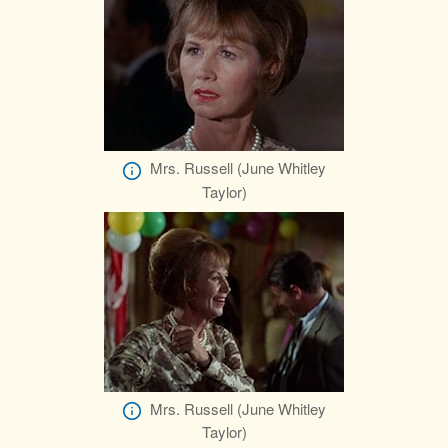
Mrs. Russell (June Whitley
Taylor)
Mrs. Russell (June Whitley
Taylor)