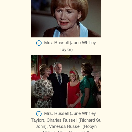
Mrs. Russell (June Whitley
Taylor)
Mrs. Russell (June Whitley
Taylor), Charles Russell (Richard St.
John), Vanessa Russell (Robyn