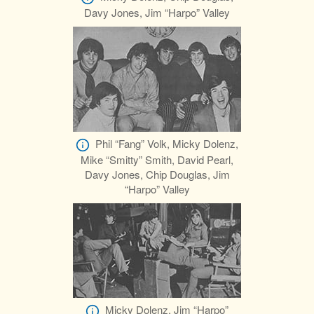
Davy Jones, Jim “Harpo” Valley
Phil “Fang” Volk, Micky Dolenz,
Mike “Smitty” Smith, David Pearl,
Davy Jones, Chip Douglas, Jim
“Harpo” Valley
Micky Dolenz, Jim “Harpo”