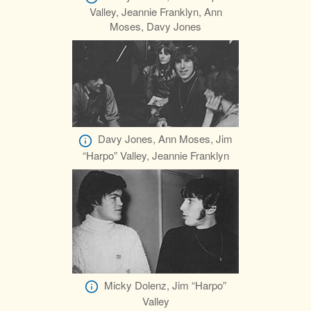
Valley, Jeannie Franklyn, Ann
Moses, Davy Jones
Davy Jones, Ann Moses, Jim
“Harpo” Valley, Jeannie Franklyn
Micky Dolenz, Jim “Harpo”
Valley