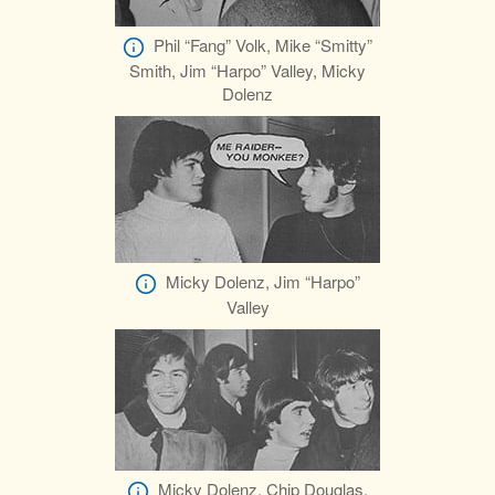
Phil “Fang” Volk, Mike “Smitty”
Smith, Jim “Harpo” Valley, Micky
Dolenz
Micky Dolenz, Jim “Harpo”
Valley
Micky Dolenz, Chip Douglas,