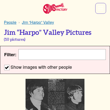
People
Jim “Harpo” Valley
Jim “Harpo” Valley Pictures
(
10
pictures)
Filter:
Show images with other people