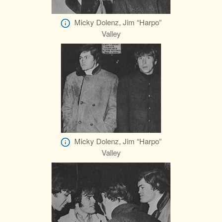
Micky Dolenz, Jim “Harpo”
Valley
Micky Dolenz, Jim “Harpo”
Valley