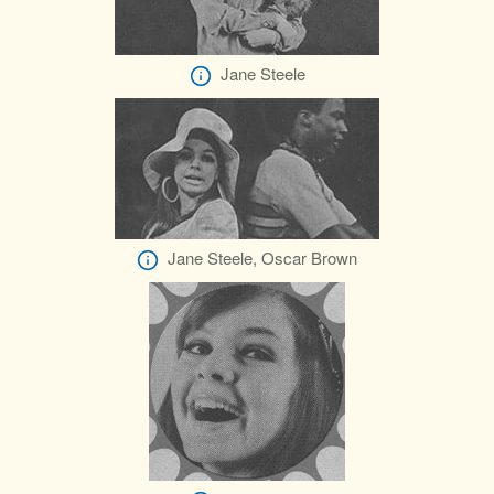
Jane Steele
Jane Steele, Oscar Brown