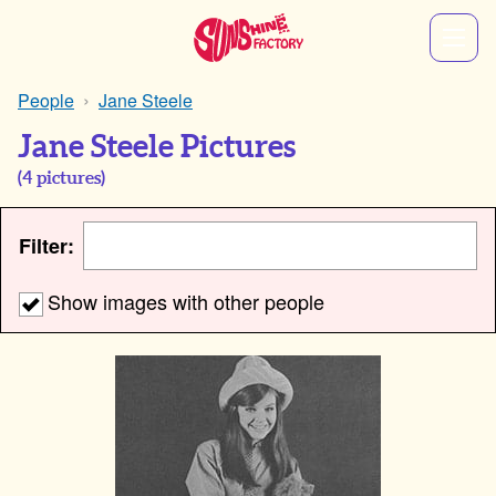
People
Jane Steele
Jane Steele Pictures
(
4
pictures)
Filter:
Show images with other people